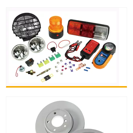
ACCESSORIES
AUTO ELECTRIC PARTS