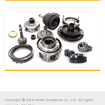
TOOLS
TRANSMISSION PARTS
Copyright
2019 Homer Enterprise Co., Ltd. All rights
