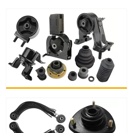
ENGINE PARTS
RUBBER PARTS