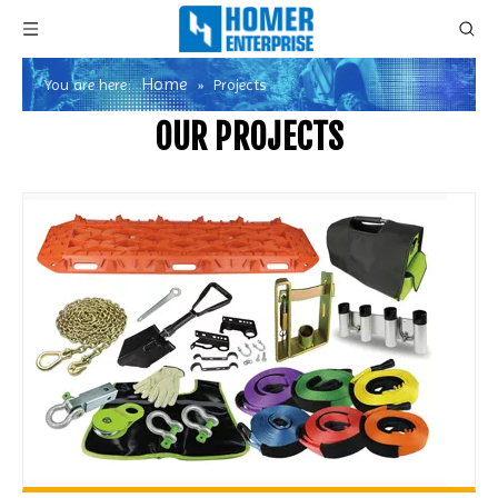
Home
You are here:
»
Projects
OUR PROJECTS