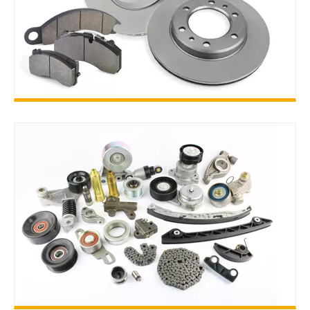
BRAKE PARTS