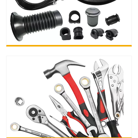
SUSPENSION PARTS