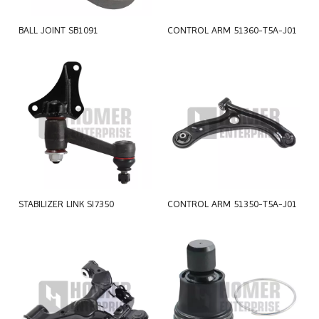
BALL JOINT SB1091
CONTROL ARM 51360-T5A-J01
STABILIZER LINK SI7350
CONTROL ARM 51350-T5A-J01