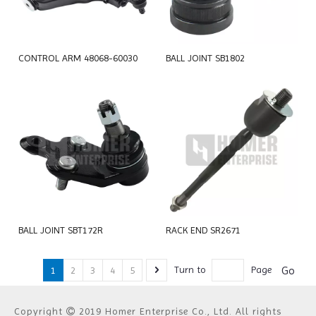
CONTROL ARM 48068-60030
BALL JOINT SB1802
BALL JOINT SBT172R
RACK END SR2671
Go
Turn to
Page
1
2
3
4
5
Copyright
2019 Homer Enterprise Co., Ltd. All rights
