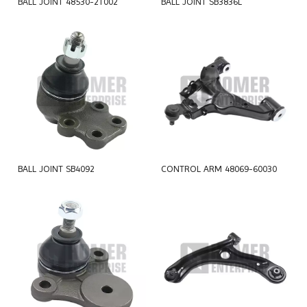
BALL JOINT 48530-2T002
BALL JOINT SB3836L
BALL JOINT SB4092
CONTROL ARM 48069-60030