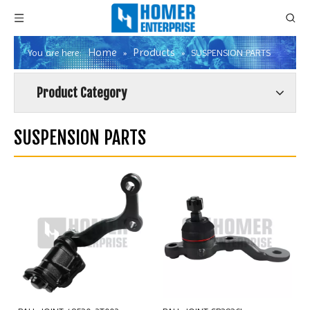
Home
Products
You are here:
»
»
SUSPENSION PARTS
Product Category
SUSPENSION PARTS