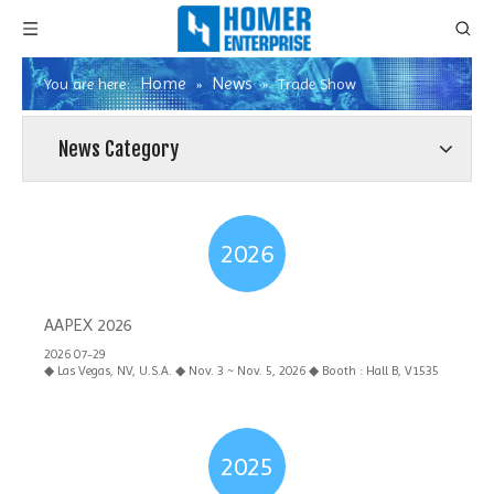
Home
News
You are here:
»
»
Trade Show
News Category
2026
AAPEX 2026
2026 07-29
◆ Las Vegas, NV, U.S.A. ◆ Nov. 3 ~ Nov. 5, 2026 ◆ Booth : Hall B, V1535
2025