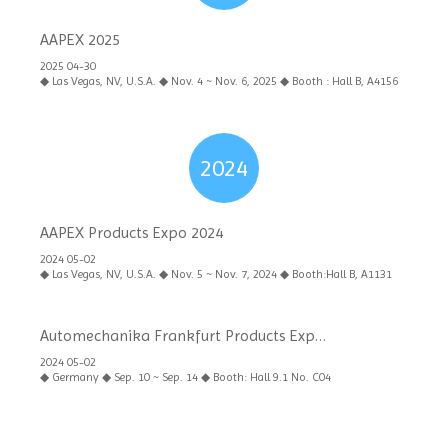
AAPEX 2025
2025 04-30
◆ Las Vegas, NV, U.S.A. ◆ Nov. 4 ~ Nov. 6, 2025 ◆ Booth : Hall B, A4156
2024
AAPEX Products Expo 2024
2024 05-02
◆ Las Vegas, NV, U.S.A. ◆ Nov. 5 ~ Nov. 7, 2024 ◆ Booth:Hall B, A1131
Automechanika Frankfurt Products Expo
2024
2024 05-02
◆ Germany ◆ Sep. 10 ~ Sep. 14 ◆ Booth: Hall 9.1 No. C04