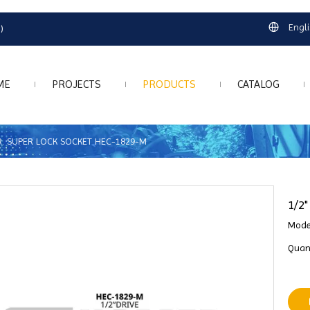
Engl
)
ME
PROJECTS
PRODUCTS
CATALOG
DR. SUPER LOCK SOCKET HEC-1829-M
1/2
Mode
Quant