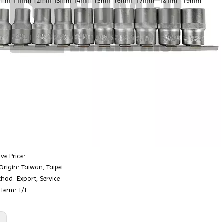
ve Price:
Origin: Taiwan, Taipei
hod: Export, Service
Term: T/T