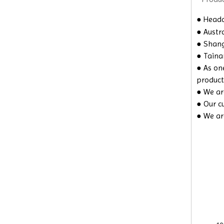
●
Headqu
● Austra
● Shangh
● Taina
● As on
product
● We are
● Our c
● We ar