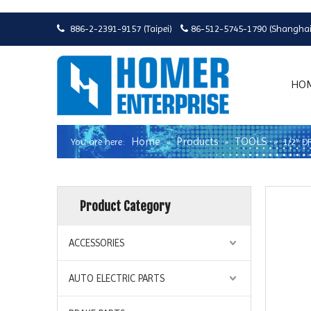
886-2-2391-9157 (Taipei)
86-512-5745-1790 (Shanghai


HO
Home
Products
TOOLS
You are here:
»
»
»
1/2" 
Product Category
ACCESSORIES
AUTO ELECTRIC PARTS