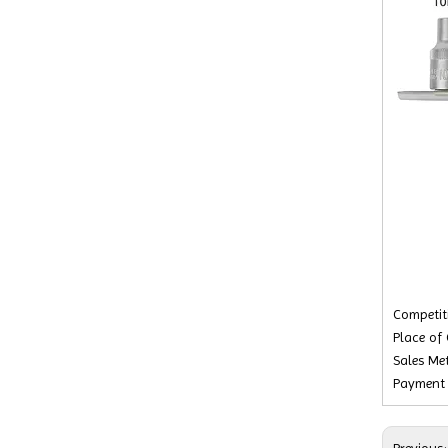
Competiti
Place of 
Sales Met
Payment 