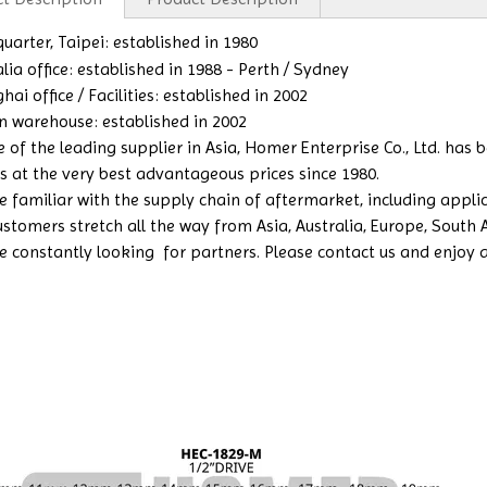
arter, Taipei: established in 1980
lia office: es
tablished in 1988 - Perth / Sydney
ai office / Facilities: established in 2002
n warehouse: established in 2002
e of the leading supplier in Asia, Homer Enterprise Co., Ltd. has
s at the very best advantageous prices since 1980.
 familiar with the supply chain of aftermarket, including applicat
ustomers stretch all the way from Asia, Australia, Europe, South
e constantly looking for partners. Please contact us and enjoy a b