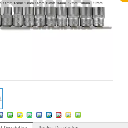
t Description
Product Description