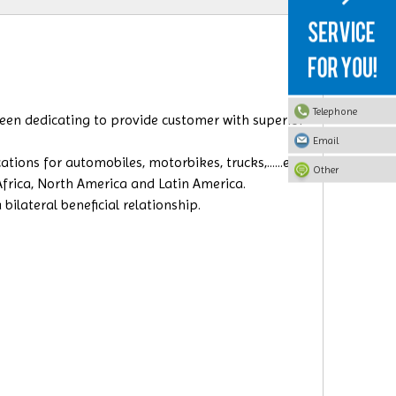
Telephone
 been dedicating to provide
customer with superior
Email
ions for automobiles, motorbikes, trucks,......etc.
Other
 Africa, North America and Latin America.
ilateral beneficial relationship.