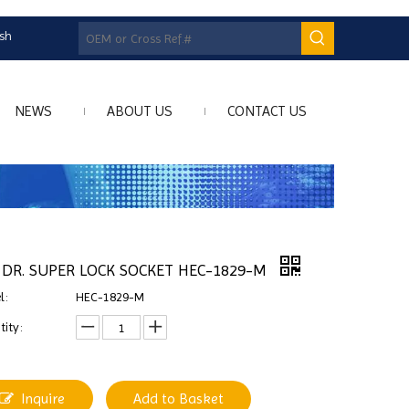
ish
NEWS
ABOUT US
CONTACT US
" DR. SUPER LOCK SOCKET HEC-1829-M
l:
HEC-1829-M
ity:
Inquire
Add to Basket