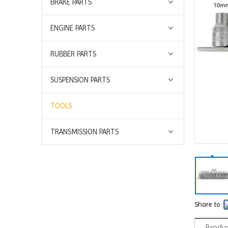
BRAKE PARTS
ENGINE PARTS
RUBBER PARTS
SUSPENSION PARTS
TOOLS
TRANSMISSION PARTS
Share to:
Produc