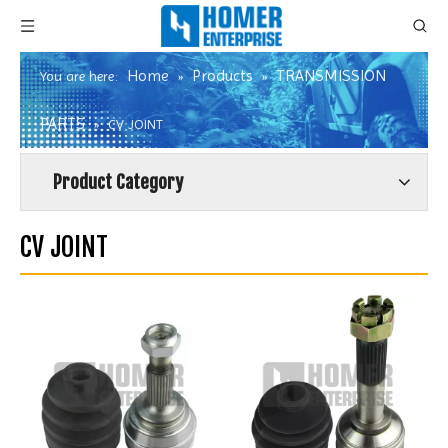
Home
Products
TRANSMISSION
You are here:
»
»
PARTS
»
CV JOINT
Product Category
CV JOINT