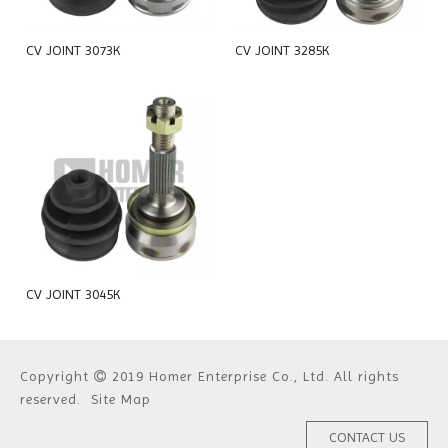
CV JOINT 3073K
CV JOINT 3285K
CV JOINT 3045K
Copyright
2019 Homer Enterprise Co., Ltd. All rights

reserved.
Site Map
CONTACT US