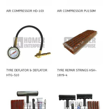
AIR COMPRESSOR HD-103
AIR COMPRESSOR PU150M
TYRE DEFLATOR & DEFLATOR
TYRE REPAIR STRINGS HSH-
HTG-510
1879-4