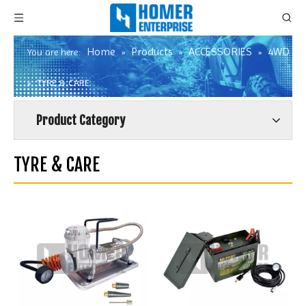
Home
Products
ACCESSORIES
4WD
You are here:
»
»
»
»
TYRE & CARE
Product Category
TYRE & CARE