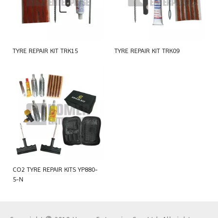
TYRE REPAIR KIT TRK15
TYRE REPAIR KIT TRK09
CO2 TYRE REPAIR KITS YP880-
5-N