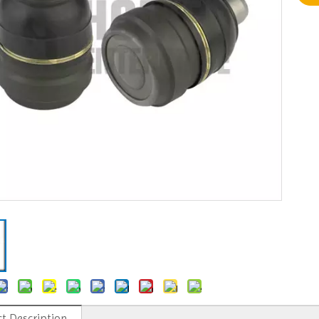
t Description