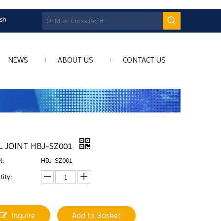
ish
NEWS
ABOUT US
CONTACT US
L JOINT HBJ-SZ001
l:
HBJ-SZ001
ity:
Inquire
Add to Basket