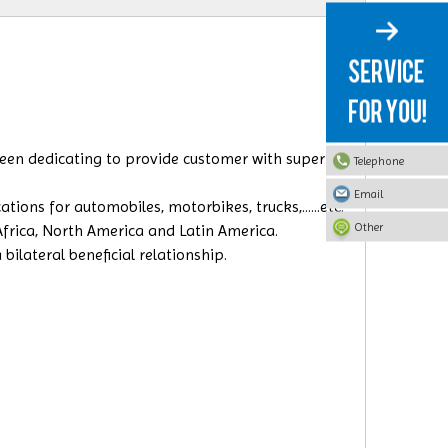
 been dedicating to provide customer with superior
Telephone
Email
ions for automobiles, motorbikes, trucks,......etc.
Other
 Africa, North America and Latin America.
ilateral beneficial relationship.