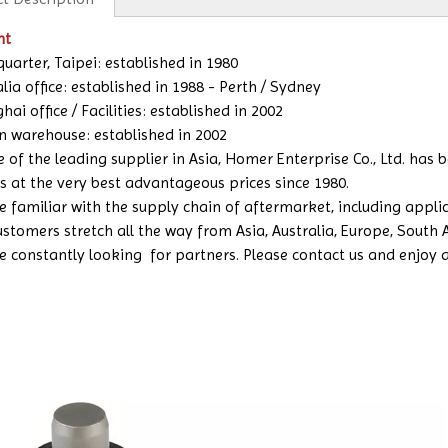
nt
uarter, Taipei: established in 1980
lia office: established in 1988 - Perth / Sydney
ai office / Facilities: established in 2002
n warehouse: established in 2002
e of the leading supplier in Asia, Homer Enterprise Co., Ltd. has
s at the very best advantageous prices since 1980.
 familiar with the supply chain of aftermarket, including applicat
ustomers stretch all the way from Asia, Australia, Europe, South
e constantly looking for partners. Please contact us and enjoy a b