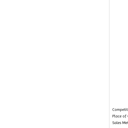
Competiti
Place of
Sales Met