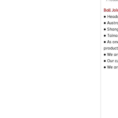
Ball Joi
● Headq
● Austra
● Shangh
● Taina
● As on
product
● We are
● Our c
● We ar