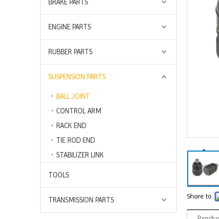
BRAKE PARTS
ENGINE PARTS
RUBBER PARTS
SUSPENSION PARTS
BALL JOINT
CONTROL ARM
RACK END
TIE ROD END
STABILIZER LINK
TOOLS
Share to:
TRANSMISSION PARTS
Produc