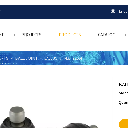
Engl
)
ME
PROJECTS
PRODUCTS
CATALOG
ARTS
BALL JOINT
»
»
BALL JOINT HBJ-SZ001
BAL
Mode
Quant