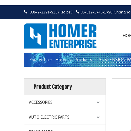
886-2-2391-9157 (Taipei)
86-512-5745-1790 (Shanghai


HO
Home
Products
SUSPENSION P
You are here:
»
»
Product Category
ACCESSORIES
AUTO ELECTRIC PARTS