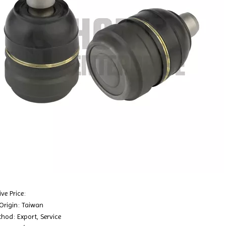
ve Price:
 Origin: Taiwan
hod: Export, Service