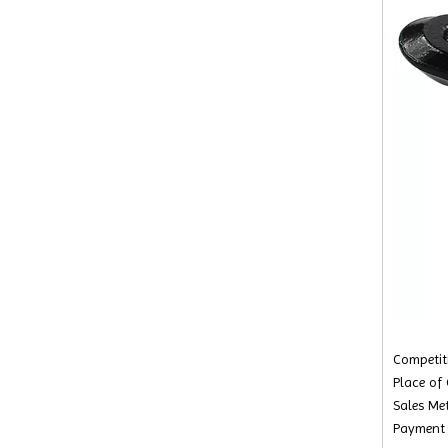
Competiti
Place of
Sales Met
Payment 