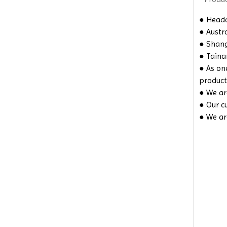
● Headq
● Austra
● Shangh
● Taina
● As on
product
● We are
● Our c
● We ar