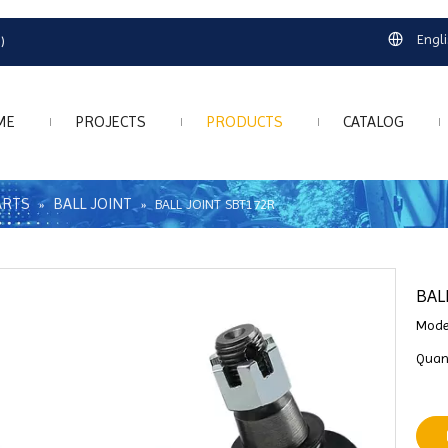
Engl
)
ME
PROJECTS
PRODUCTS
CATALOG
ARTS
BALL JOINT
»
»
BALL JOINT SBT172R
BAL
Mode
Quant