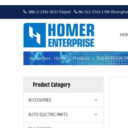
886-2-2391-9157 (Taipei)
86-512-5745-1790 (Shanghai


HO
Home
Products
SUSPENSION P
You are here:
»
»
Product Category
ACCESSORIES
AUTO ELECTRIC PARTS