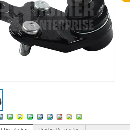
t Description
Product Description