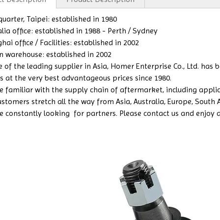
uarter, Taipei: established in 1980
lia office: established in 1988 - Perth / Sydney
ai office / Facilities: established in 2002
n warehouse: established in 2002
e of the leading supplier in Asia, Homer Enterprise Co., Ltd. has
s at the very best advantageous prices since 1980.
 familiar with the supply chain of aftermarket, including applicat
ustomers stretch all the way from Asia, Australia, Europe, South
e constantly looking for partners. Please contact us and enjoy a b