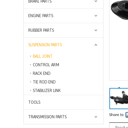
BRAKE PARTS
ENGINE PARTS
RUBBER PARTS
SUSPENSION PARTS
BALL JOINT
CONTROL ARM
RACK END
TIE ROD END
STABILIZER LINK
TOOLS
Share to:
TRANSMISSION PARTS
Produc