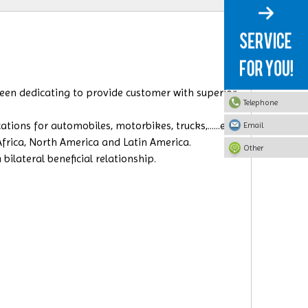
 been dedicating to provide customer with superior
Telephone
ions for automobiles, motorbikes, trucks,......etc.
Email
 Africa, North America and Latin America.
Other
ilateral beneficial relationship.