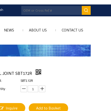
ish
NEWS
ABOUT US
CONTACT US
L JOINT SBT172R
l:
SBT172R
ity:
Inquire
Add to Basket