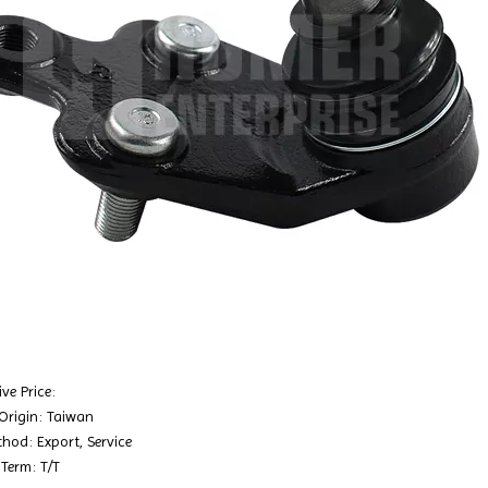
ve Price:
 Origin: Taiwan
hod: Export, Service
Term: T/T