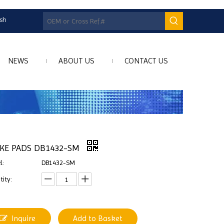
ish
NEWS
ABOUT US
CONTACT US
KE PADS DB1432-SM
l:
DB1432-SM
ity:
Inquire
Add to Basket