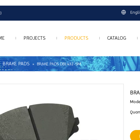
Engl
)
ME
PROJECTS
PRODUCTS
CATALOG
BRAKE PADS
»
»
BRAKE PADS DB1432-SM
BRA
Mode
Quant