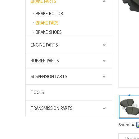
BRAKE PARTS
BRAKE ROTOR
BRAKE PADS
BRAKE SHOES
ENGINE PARTS
RUBBER PARTS
SUSPENSION PARTS
TOOLS
TRANSMISSION PARTS
Share to:
Produc