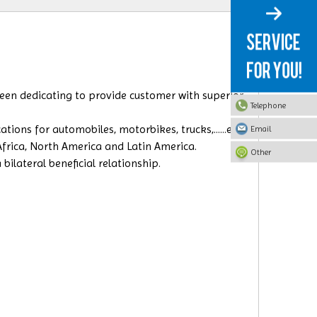
 been dedicating to provide customer with superior
Telephone
ions for automobiles, motorbikes, trucks,......etc.
Email
 Africa, North America and Latin America.
Other
ilateral beneficial relationship.