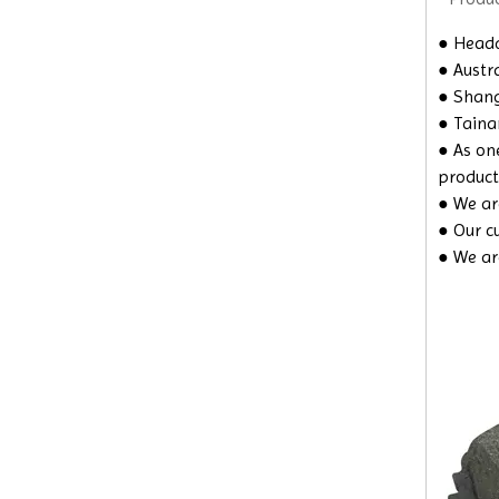
● Headq
● Austra
● Shangh
● Taina
● As on
product
● We are
● Our c
● We ar