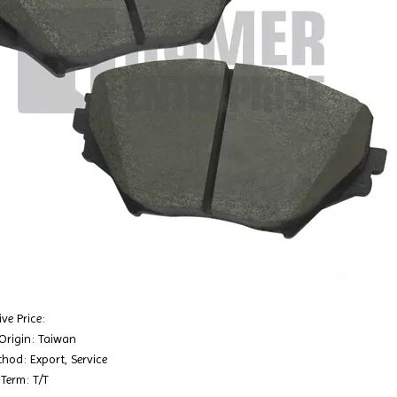
ve Price:
 Origin: Taiwan
hod: Export, Service
Term: T/T