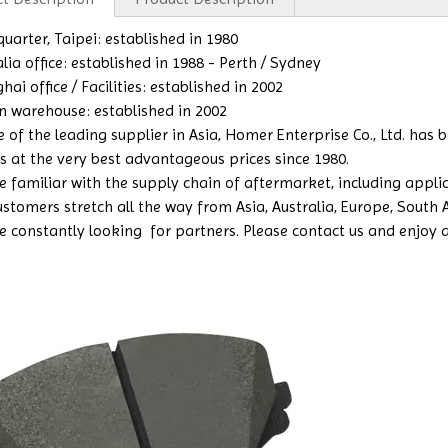
uarter, Taipei: established in 1980
lia office: established in 1988 - Perth / Sydney
ai office / Facilities: established in 2002
n warehouse: established in 2002
e of the leading supplier in Asia, Homer Enterprise Co., Ltd. has
s at the very best advantageous prices since 1980.
 familiar with the supply chain of aftermarket, including applicat
ustomers stretch all the way from Asia, Australia, Europe, South
e constantly looking for partners. Please contact us and enjoy a b