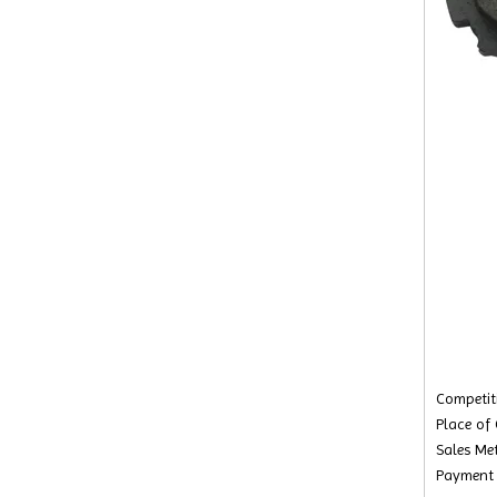
Competiti
Place of
Sales Met
Payment 