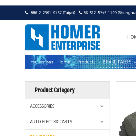
886-2-2391-9157 (Taipei)
86-512-5745-1790 (Shanghai


HO
Home
Products
BRAKE PARTS
You are here:
»
»
Product Category
ACCESSORIES
AUTO ELECTRIC PARTS