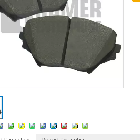
t Description
Product Description