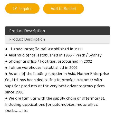
Inquire
Add to Basket
Product Description
Product Description
●
Headquarter, Taipei: established in 1980
● Australia office: established in 1988 - Perth / Sydney
● Shanghai office / Facilities: established in 2002
● Tainan warehouse: established in 2002
● As one of the leading supplier in Asia, Homer Enterprise
Co., Ltd. has been dedicating to provide customer with
superior products at the very best advantageous prices
since 1980.
● We are familiar with the supply chain of aftermarket,
including applications for automobiles, motorbikes,
trucks,......etc.