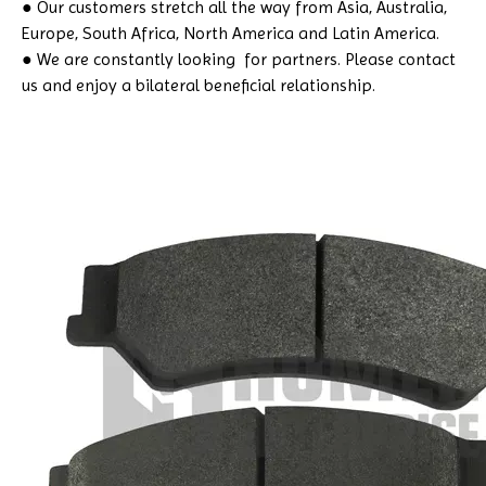
● Our customers stretch all the way from Asia, Australia,
Europe, South Africa, North America and Latin America.
● We are constantly looking for partners. Please contact
us and enjoy a bilateral beneficial relationship.