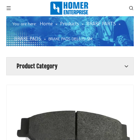
Home
Products
BRAKE PARTS
You are here:
»
»
»
BRAKE PADS
»
BRAKE PADS DB1675-SM
Product Category