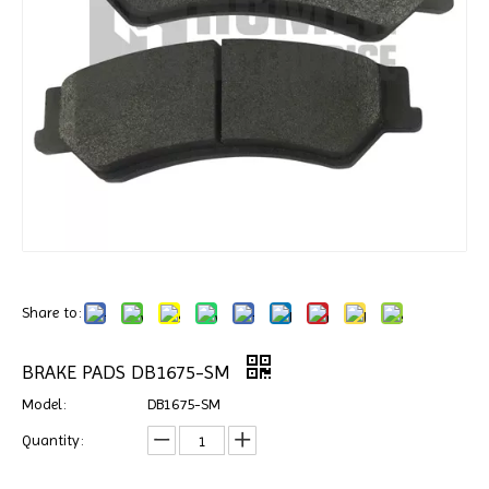
Share to:
BRAKE PADS DB1675-SM
Model:
DB1675-SM
Quantity: