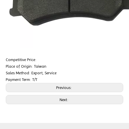
Competitive Price:
Place of Origin: Taiwan
Sales Method: Export, Service
Payment Term: T/T
Previous:
Next: