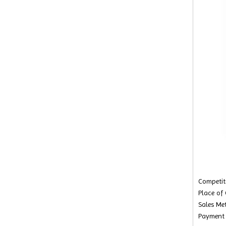
Competiti
Place of
Sales Met
Payment 