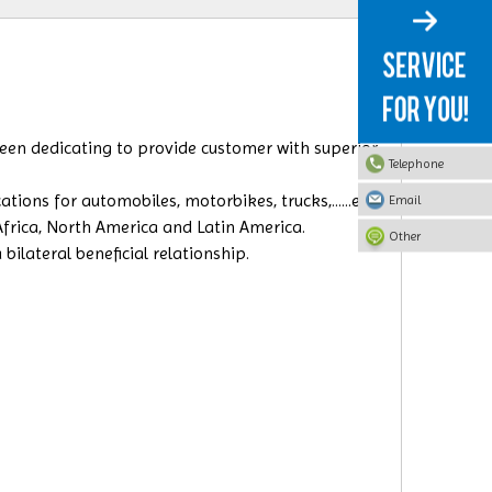
 been dedicating to provide customer with superior
Telephone
ions for automobiles, motorbikes, trucks,......etc.
Email
 Africa, North America and Latin America.
Other
ilateral beneficial relationship.