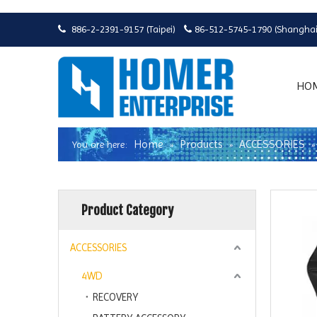
886-2-2391-9157 (Taipei)
86-512-5745-1790 (Shanghai


HO
Home
Products
ACCESSORIES
You are here:
»
»
Product Category
ACCESSORIES
4WD
RECOVERY