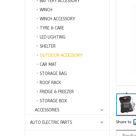
BATTERY ACCESSORY
WINCH
WINCH ACCESSORY
TYRE & CARE
LED LIGHTING
SHELTER
OUTDOOR ACCESSORY
CAR MAT
STORAGE BAG
ROOF RACK
FRIDGE & FREEZER
STORAGE BOX
ACCESSORIES
Share to:
AUTO ELECTRIC PARTS
Produc