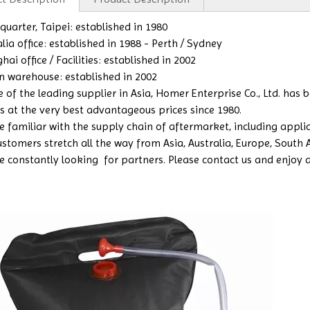
uarter, Taipei: established in 1980
lia office: established in 1988 - Perth / Sydney
ai office / Facilities: established in 2002
n warehouse: established in 2002
e of the leading supplier in Asia, Homer Enterprise Co., Ltd. has
s at the very best advantageous prices since 1980.
 familiar with the supply chain of aftermarket, including applicat
ustomers stretch all the way from Asia, Australia, Europe, South
e constantly looking for partners. Please contact us and enjoy a b