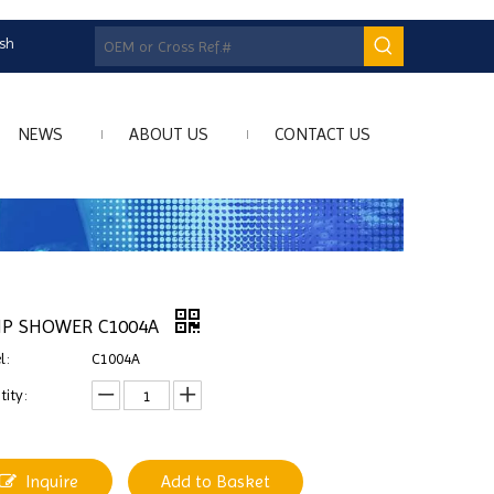
ish
NEWS
ABOUT US
CONTACT US
P SHOWER C1004A
l:
C1004A
ity:
Inquire
Add to Basket