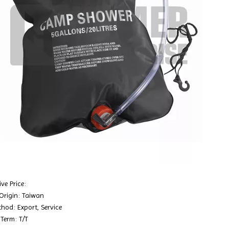
ve Price:
 Origin: Taiwan
hod: Export, Service
Term: T/T