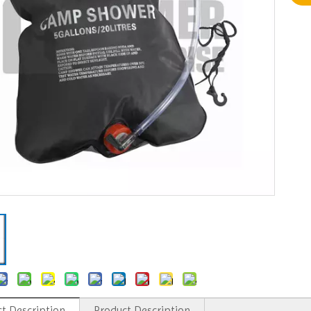
t Description
Product Description