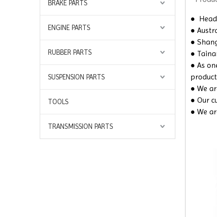
BRAKE PARTS
●
Headq
ENGINE PARTS
● Austra
● Shangh
RUBBER PARTS
● Taina
● As on
product
SUSPENSION PARTS
● We are
● Our c
TOOLS
● We ar
TRANSMISSION PARTS