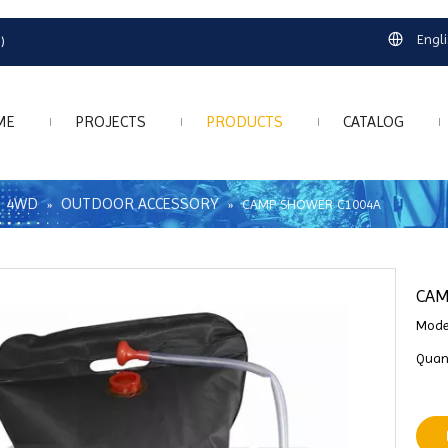
Engl
)
ME
PROJECTS
PRODUCTS
CATALOG
4WD
OUTDOOR ACCESSORY
»
»
»
CAMP SHOWER C1004A
CAM
Mode
Quant