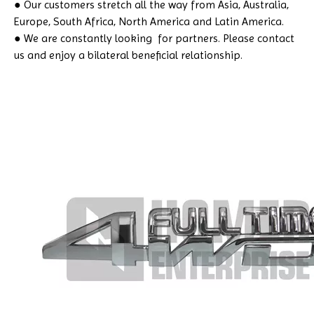
● Our customers stretch all the way from Asia, Australia,
Europe, South Africa, North America and Latin America.
● We are constantly looking for partners. Please contact
us and enjoy a bilateral beneficial relationship.