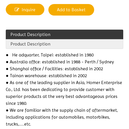
Inquire
Add to Basket
Product Description
Product Description
●
He
adquarter, Taipei: established in 1980
● Australia office: established in 1988 - Perth / Sydney
● Shanghai office / Facilities: established in 2002
● Tainan warehouse: established in 2002
● As one of the leading supplier in Asia, Homer Enterprise
Co., Ltd. has been dedicating to provide customer with
superior products at the very best advantageous prices
since 1980.
● We are familiar with the supply chain of aftermarket,
including applications for automobiles, motorbikes,
trucks,......etc.