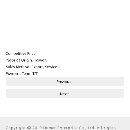
Competitive Price:
Place of Origin: Taiwan
Sales Method: Export, Service
Payment Term: T/T
Previous:
Next:
Copyright
2019 Homer Enterprise Co., Ltd. All rights
