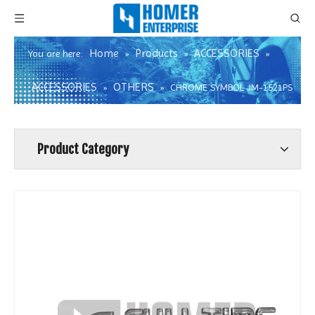
Home
Products
ACCESSORIES
You are here:
»
»
»
ACCESSORIES
OTHERS
»
»
CHROME SYMBOL JM-1521PS
Product Category