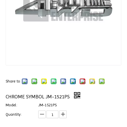
Share to:
CHROME SYMBOL JM-1521PS
Model:
JM-1521PS
Quantity: