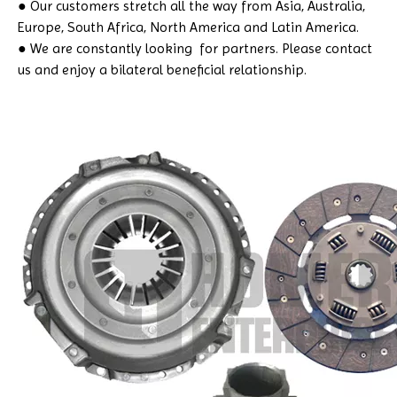
● Our customers stretch all the way from Asia, Australia,
Europe, South Africa, North America and Latin America.
● We are constantly looking for partners. Please contact
us and enjoy a bilateral beneficial relationship.