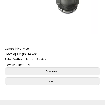
Competitive Price:
Place of Origin: Taiwan
Sales Method: Export, Service
Payment Term: T/T
Previous:
Next: