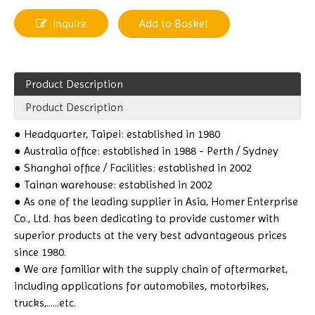
Inquire
Add to Basket
Product Description
Product Description
● Headquarter, Taipei: established in 1980
● Australia office: established in 1988 - Perth / Sydney
● Shanghai office / Facilities: established in 2002
● Tainan warehouse: established in 2002
● As one of the leading supplier in Asia, Homer Enterprise
Co., Ltd. has been dedicating to provide customer with
superior products at the very best advantageous prices
since 1980.
● We are familiar with the supply chain of aftermarket,
including applications for automobiles, motorbikes,
trucks,......etc.