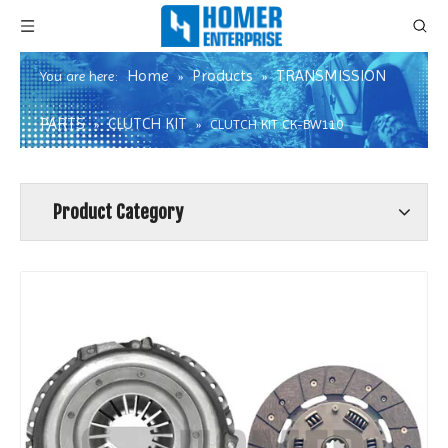
Home
Products
TRANSMISSION
You are here:
»
»
PARTS
CLUTCH KIT
»
»
CLUTCH KIT CK-BW110
Product Category