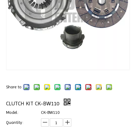
Share to:
CLUTCH KIT CK-BW110
Model:
CK-BW110
Quantity: