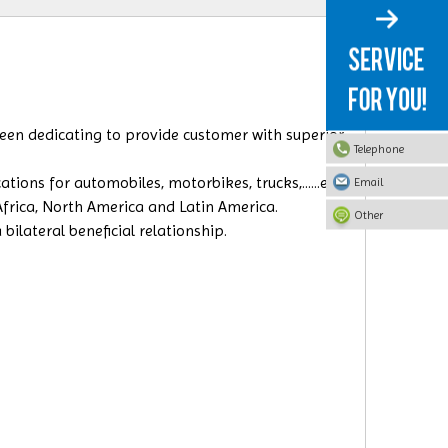
 been dedicating to provide customer with superior
Telephone
ions for automobiles, motorbikes, trucks,......etc.
Email
 Africa, North America and Latin America.
Other
ilateral beneficial relationship.