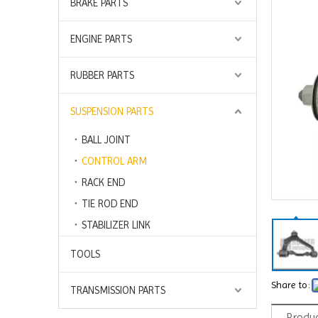
BRAKE PARTS
ENGINE PARTS
RUBBER PARTS
SUSPENSION PARTS
BALL JOINT
CONTROL ARM
RACK END
TIE ROD END
STABILIZER LINK
TOOLS
Share to:
TRANSMISSION PARTS
Produc