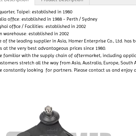
uarter, Taipei: established in 1980
lia office: established in 1988 - Perth / Sydney
ai office / Facilities: established in 2002
n warehouse: established in 2002
e of the leading supplier in Asia, Homer Enterprise Co., Ltd. has
s at the very best advantageous prices since 1980.
 familiar with the supply chain of aftermarket, including applicat
ustomers stretch all the way from Asia, Australia, Europe, South
e constantly looking for partners. Please contact us and enjoy a b