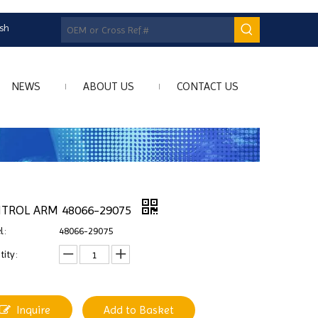
ish
NEWS
ABOUT US
CONTACT US
TROL ARM 48066-29075
l:
48066-29075
ity:
Inquire
Add to Basket