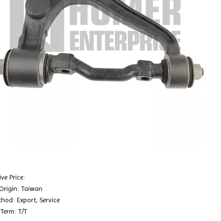
ve Price:
 Origin: Taiwan
hod: Export, Service
Term: T/T