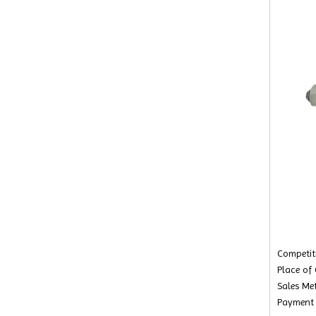
Competiti
Place of
Sales Met
Payment 