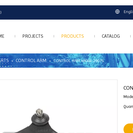
Engl
)
ME
PROJECTS
PRODUCTS
CATALOG
ARTS
CONTROL ARM
»
»
CONTROL ARM 48066-29075
CON
Mode
Quant