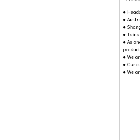
● Headq
● Austra
● Shangh
● Taina
● As on
product
● We are
● Our c
● We ar