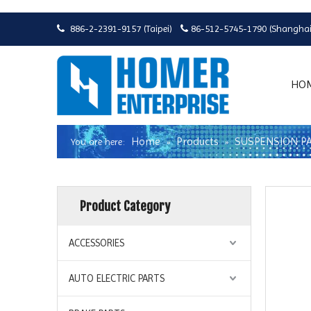
886-2-2391-9157 (Taipei)
86-512-5745-1790 (Shanghai


HO
Home
Products
SUSPENSION P
You are here:
»
»
Product Category
ACCESSORIES
AUTO ELECTRIC PARTS