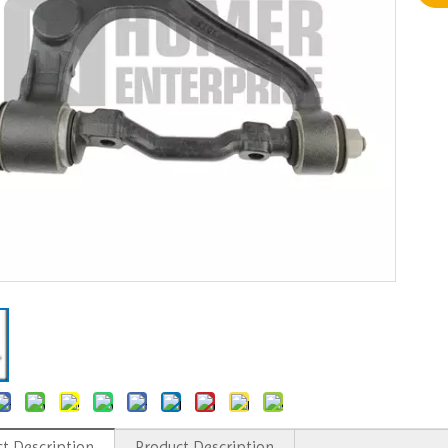
t Description
Product Description