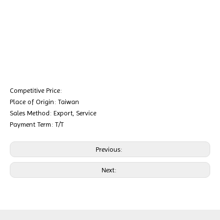
Competitive Price:
Place of Origin: Taiwan
Sales Method: Export, Service
Payment Term: T/T
Previous:
Next: