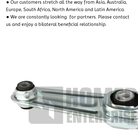
● Our customers stretch all the way from Asia, Australia,
Europe, South Africa, North America and Latin America.
● We are constantly looking for partners. Please contact
us and enjoy a bilateral beneficial relationship.