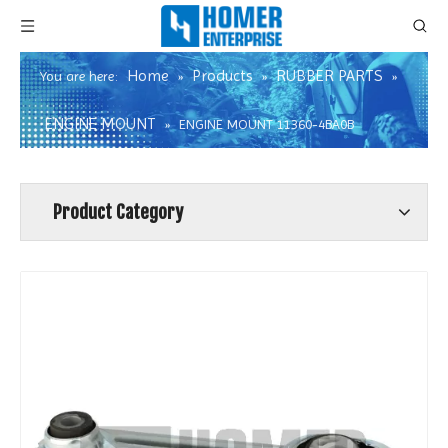
Home
Products
RUBBER PARTS
You are here:
»
»
»
ENGINE MOUNT
»
ENGINE MOUNT 11360-4BA0B
Product Category