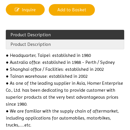
Inquire
Add to Basket
Product Description
Product Description
● Headquarter, Taipei: established in 1980
● Australia office: established in 1988 - Perth / Sydney
● Shanghai office / Facilities: established in 2002
● Tainan warehouse: established in 2002
● As one of the leading supplier in Asia, Homer Enterprise
Co., Ltd. has been dedicating to provide customer with
superior products at the very best advantageous prices
since 1980.
● We are familiar with the supply chain of aftermarket,
including applications for automobiles, motorbikes,
trucks,......etc.