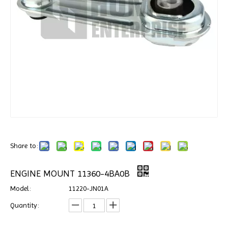
Share to:
ENGINE MOUNT 11360-4BA0B
Model:
11220-JN01A
Quantity: