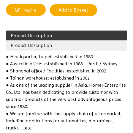
Inquire
Add to Basket
Product Description
Product Description
● Headquarter, Taipei: established in 1980
● Australia office: established in 1988 - Perth / Sydney
● Shanghai office / Facilities: established in 2002
● Tainan warehouse: established in 2002
● As one of the leading supplier in Asia, Homer Enterprise
Co., Ltd. has been dedicating to provide customer with
superior products at the very best advantageous prices
since 1980.
● We are familiar with the supply chain of aftermarket,
including applications for automobiles, motorbikes,
trucks,......etc.