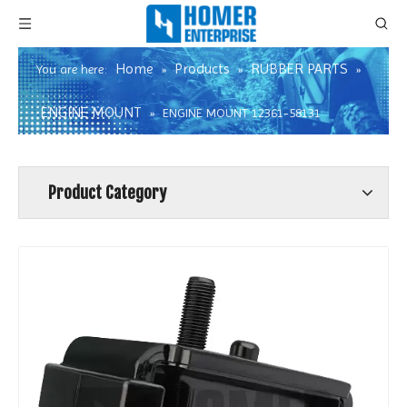
Home
Products
RUBBER PARTS
You are here:
»
»
»
ENGINE MOUNT
»
ENGINE MOUNT 12361-58131
Product Category