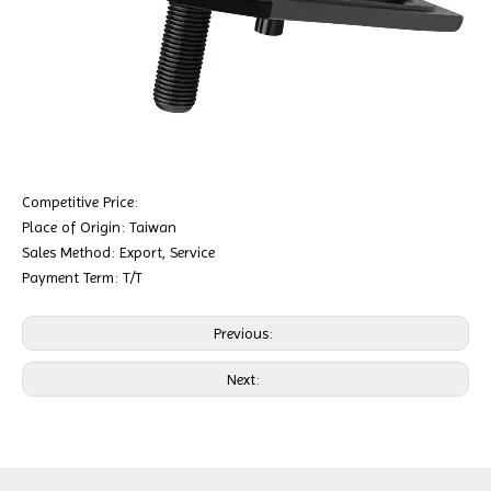
Competitive Price:
Place of Origin: Taiwan
Sales Method: Export, Service
Payment Term: T/T
Previous:
Next: