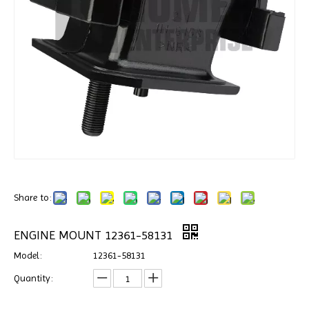
Share to:
ENGINE MOUNT 12361-58131
Model:
12361-58131
Quantity: