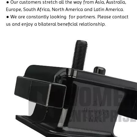
● Our customers stretch all the way from Asia, Australia,
Europe, South Africa, North America and Latin America.
● We are constantly looking for partners. Please contact
us and enjoy a bilateral beneficial relationship.