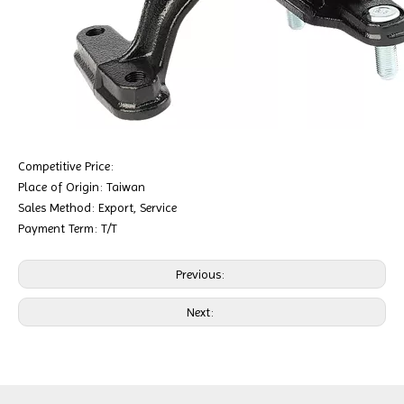
Competitive Price:
Place of Origin: Taiwan
Sales Method: Export, Service
Payment Term: T/T
Previous:
Next: