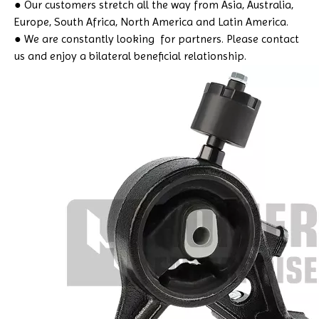
● Our customers stretch all the way from Asia, Australia,
Europe, South Africa, North America and Latin America.
● We are constantly looking for partners. Please contact
us and enjoy a bilateral beneficial relationship.