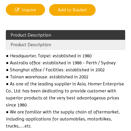
Inquire
Add to Basket
Product Description
Product Description
● Headquarter, Taipei: established in 1980
● Australia office: established in 1988 - Perth / Sydney
● Shanghai office / Facilities: established in 2002
● Tainan warehouse: established in 2002
● As one of the leading supplier in Asia, Homer Enterprise
Co., Ltd. has been dedicating to provide customer with
superior products at the very best advantageous prices
since 1980.
● We are familiar with the supply chain of aftermarket,
including applications for automobiles, motorbikes,
trucks,......etc.