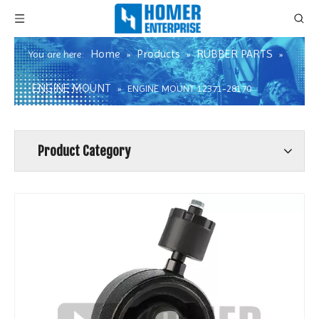
Home
Products
RUBBER PARTS
You are here:
»
»
»
ENGINE MOUNT
»
ENGINE MOUNT 12371-28170
Product Category