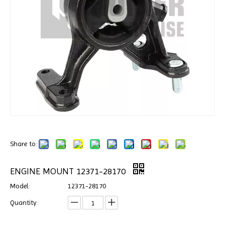
Share to:
ENGINE MOUNT 12371-28170
Model:
12371-28170
Quantity: