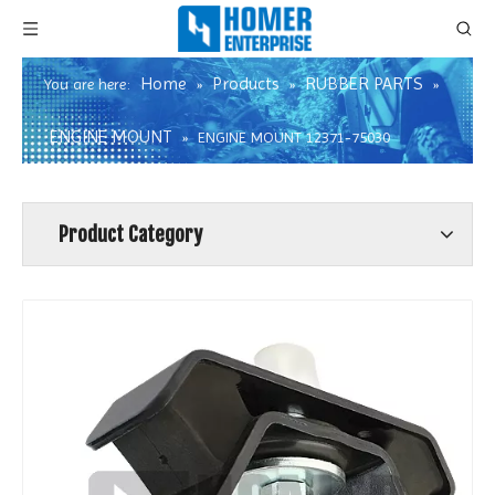
Home
Products
RUBBER PARTS
You are here:
»
»
»
ENGINE MOUNT
»
ENGINE MOUNT 12371-75030
Product Category