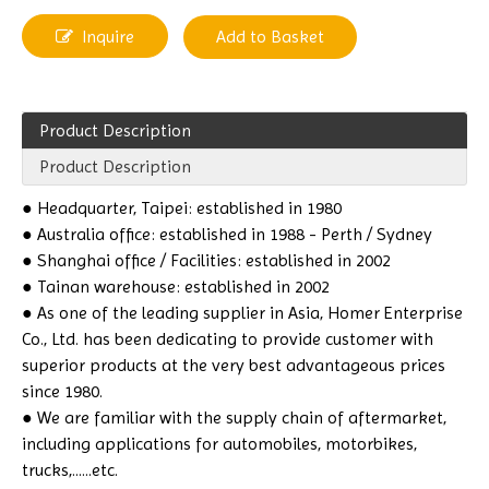
Inquire
Add to Basket
Product Description
Product Description
● Headquarter, Taipei: established in 1980
● Australia office: established in 1988 - Perth / Sydney
● Shanghai office / Facilities: established in 2002
● Tainan warehouse: established in 2002
● As one of the leading supplier in Asia, Homer Enterprise
Co., Ltd. has been dedicating to provide customer with
superior products at the very best advantageous prices
since 1980.
● We are familiar with the supply chain of aftermarket,
including applications for automobiles, motorbikes,
trucks,......etc.