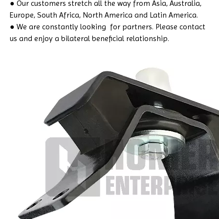
● Our customers stretch all the way from Asia, Australia,
Europe, South Africa, North America and Latin America.
● We are constantly looking for partners. Please contact
us and enjoy a bilateral beneficial relationship.