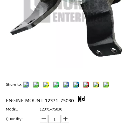
Share to:
ENGINE MOUNT 12371-75030
Model:
12371-75030
Quantity: