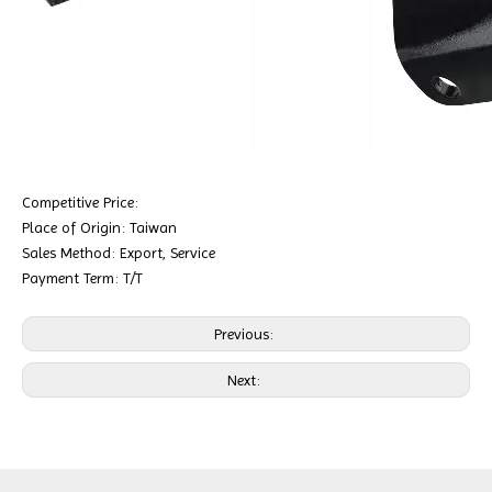
Competitive Price:
Place of Origin: Taiwan
Sales Method: Export, Service
Payment Term: T/T
Previous:
Next: