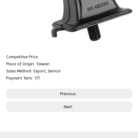
Competitive Price:
Place of Origin: Taiwan
Sales Method: Export, Service
Payment Term: T/T
Previous:
Next: