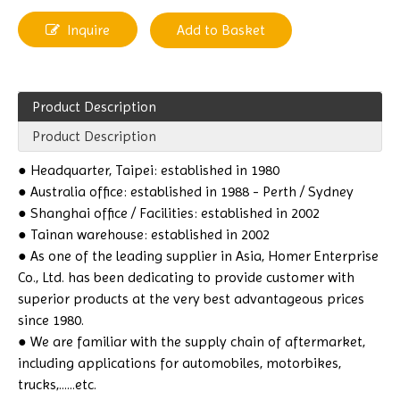
Inquire
Add to Basket
Product Description
Product Description
● Headquarter, Taipei: established in 1980
● Australia office: established in 1988 - Perth / Sydney
● Shanghai office / Facilities: established in 2002
● Tainan warehouse: established in 2002
● As one of the leading supplier in Asia, Homer Enterprise
Co., Ltd. has been dedicating to provide customer with
superior products at the very best advantageous prices
since 1980.
● We are familiar with the supply chain of aftermarket,
including applications for automobiles, motorbikes,
trucks,......etc.