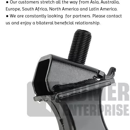
● Our customers stretch all the way from Asia, Australia,
Europe, South Africa, North America and Latin America.
● We are constantly looking for partners. Please contact
us and enjoy a bilateral beneficial relationship.