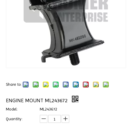
Share to:
ENGINE MOUNT ML243672
Model:
ML243672
Quantity: