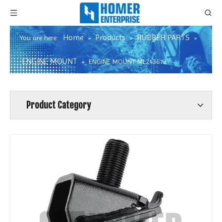
Home
Products
RUBBER PARTS
You are here:
»
»
»
ENGINE MOUNT
»
ENGINE MOUNT ML243672
Product Category