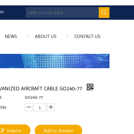
ish
NEWS
ABOUT US
CONTACT US
VANIZED AIRCRAFT CABLE GO240-77
l:
GO240-77
ity:
Inquire
Add to Basket