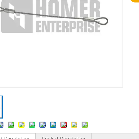
t Description
Product Description