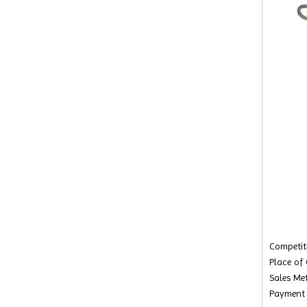
Competiti
Place of
Sales Met
Payment 