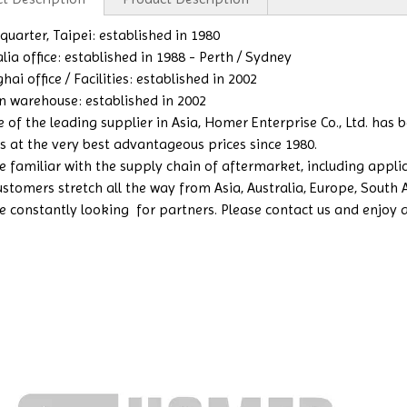
uarter, Taipei: established in 1980
lia office: established in 1988 - Perth / Sydney
ai office / Facilities: established in 2002
n warehouse: established in 2002
e of the leading supplier in Asia, Homer Enterprise Co., Ltd. has
s at the very best advantageous prices since 1980.
 familiar with the supply chain of aftermarket, including applicat
ustomers stretch all the way from Asia, Australia, Europe, South
e constantly looking for partners. Please contact us and enjoy a b