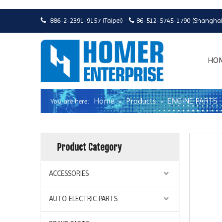
886-2-2391-9157 (Taipei)
86-512-5745-1790 (Shanghai


HO
Home
Products
ENGINE PARTS
You are here:
»
»
Product Category
ACCESSORIES
AUTO ELECTRIC PARTS