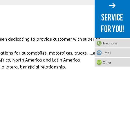
 been dedicating to provide customer with superior
Telephone
ions for automobiles, motorbikes, trucks,......etc.
Email
 Africa, North America and Latin America.
Other
ilateral beneficial relationship.