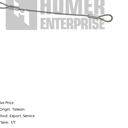
ve Price:
 Origin: Taiwan
hod: Export, Service
Term: T/T