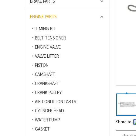
BRAKE PARTS
ENGINE PARTS
TIMING KIT
BELT TENSIONER
ENGINE VALVE
VALVE LIFTER
PISTON
CAMSHAFT
CRANKSHAFT
CRANK PULLEY
AIR CONDITION PARTS
CYLINDER HEAD
WATER PUMP
Share to:
GASKET
Produc