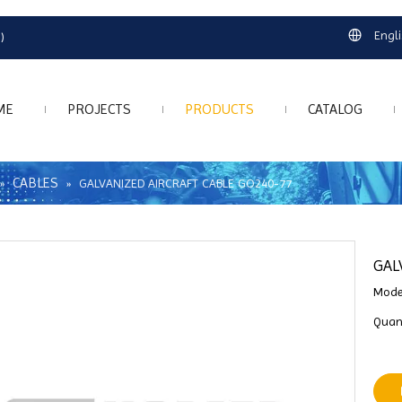
Engl
)
ME
PROJECTS
PRODUCTS
CATALOG
CABLES
»
»
GALVANIZED AIRCRAFT CABLE GO240-77
GAL
Mode
Quant