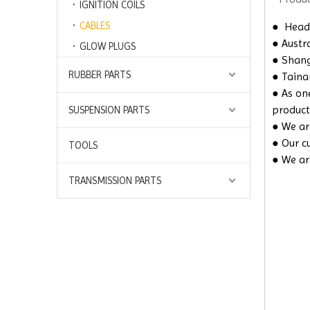
IGNITION COILS
CABLES
●
Headq
● Austra
GLOW PLUGS
● Shangh
RUBBER PARTS
● Taina
● As on
product
SUSPENSION PARTS
● We are
● Our c
TOOLS
● We ar
TRANSMISSION PARTS