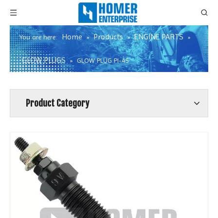
Home
Products
ENGINE PARTS
You are here:
»
»
»
GLOW PLUGS
»
GLOW PLUG PI-45
Product Category