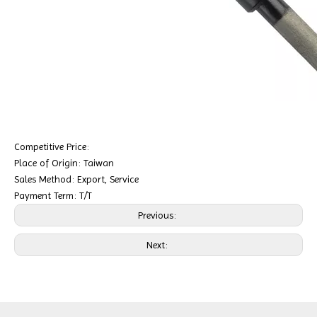
Competitive Price:
Place of Origin: Taiwan
Sales Method: Export, Service
Payment Term: T/T
Previous:
Next: