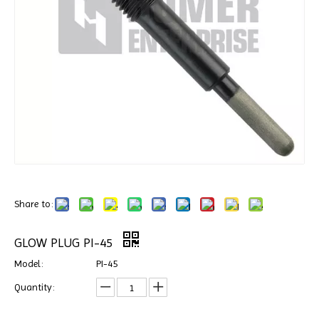
Share to:
GLOW PLUG PI-45
Model:
PI-45
Quantity: