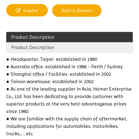
Inquire
Add to Basket
Product Description
Product Description
● Headquarter, Taipei: established in 1980
● Australia office: established in 1988 - Perth / Sydney
● Shanghai office / Facilities: established in 2002
● Tainan warehouse: established in 2002
● As one of the leading supplier in Asia, Homer Enterprise
Co., Ltd. has been dedicating to provide customer with
superior products at the very best advantageous prices
since 1980.
● We are familiar with the supply chain of aftermarket,
including applications for automobiles, motorbikes,
trucks,......etc.