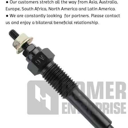
● Our customers stretch all the way from Asia, Australia,
Europe, South Africa, North America and Latin America.
● We are constantly looking for partners. Please contact
us and enjoy a bilateral beneficial relationship.