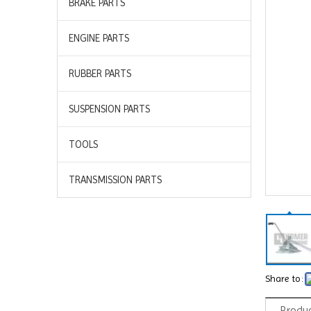
BRAKE PARTS
ENGINE PARTS
RUBBER PARTS
SUSPENSION PARTS
TOOLS
TRANSMISSION PARTS
Share to:
Produc