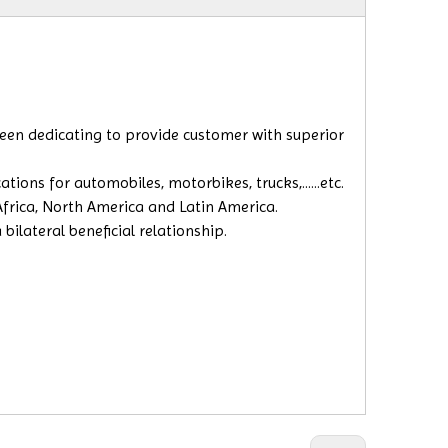
 been dedicating to provide customer with superior
ions for automobiles, motorbikes, trucks,......etc.
 Africa, North America and Latin America.
ilateral beneficial relationship.