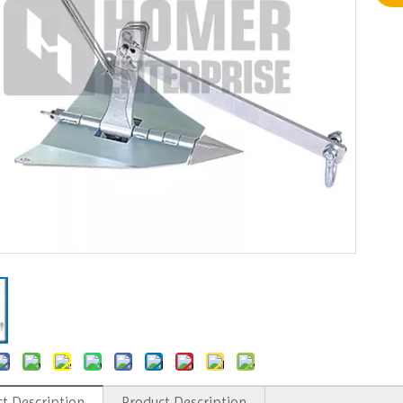
t Description
Product Description