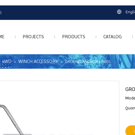
Engl
)
ME
PROJECTS
PRODUCTS
CATALOG
4WD
WINCH ACCESSORY
»
»
»
GROUND ANCHOR HN001
GR
Mode
Quant