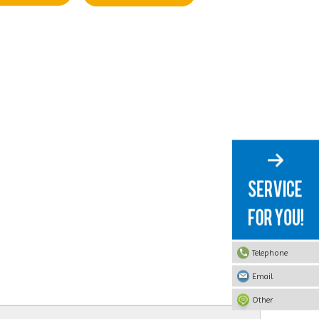
Telephone
Email
Other