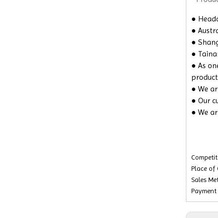
● Headq
● Austra
● Shangh
● Taina
● As on
product
● We are
● Our c
● We ar
Competiti
Place of
Sales Met
Payment 