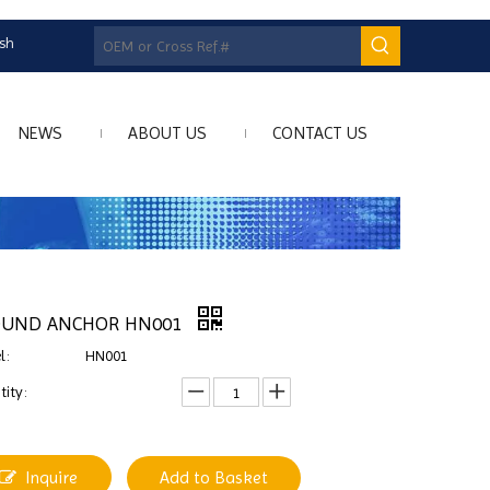
ish
NEWS
ABOUT US
CONTACT US
OUND ANCHOR HN001
l:
HN001
ity:
Inquire
Add to Basket