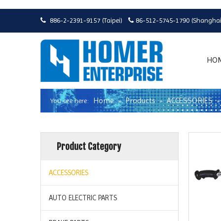
886-2-2391-9157 (Taipei)
86-512-5745-1790 (Shanghai


HO
Home
Products
ACCESSORIES
You are here:
»
»
Product Category
ACCESSORIES
AUTO ELECTRIC PARTS