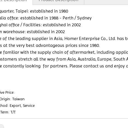
uarter, Taipei: established in 1980
lia office: established in 1988 - Perth / Sydney
ai office / Facilities: established in 2002
n warehouse: established in 2002
e of the leading supplier in Asia, Homer Enterprise Co., Ltd. has
s at the very best advantageous prices since 1980.
 familiar with the supply chain of aftermarket, including applicat
ustomers stretch all the way from Asia, Australia, Europe, South
e constantly looking for partners. Please contact us and enjoy a b
ve Price:
 Origin: Taiwan
hod: Export, Service
Term: T/T