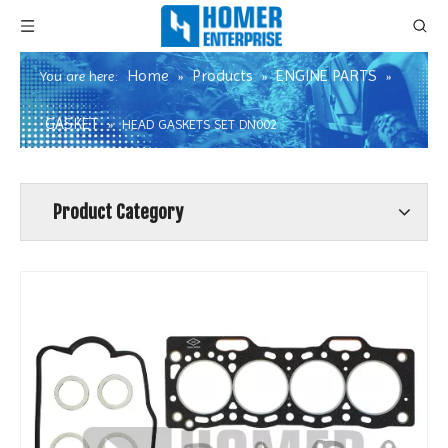
Home
Products
ENGINE PARTS
You are here:
»
»
»
GASKET
»
HEAD GASKETS SET DN002
Product Category