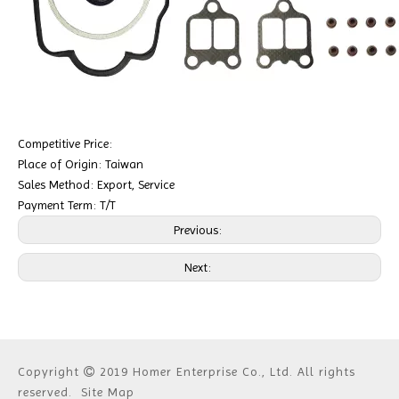
Competitive Price:
Place of Origin: Taiwan
Sales Method: Export, Service
Payment Term: T/T
Previous:
Next:
Copyright
2019 Homer Enterprise Co., Ltd. All rights

reserved.
Site Map