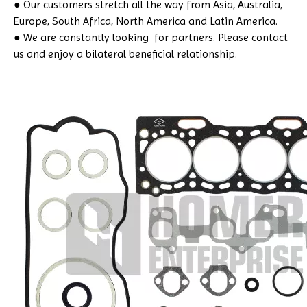
● Our customers stretch all the way from Asia, Australia,
Europe, South Africa, North America and Latin America.
● We are constantly looking for partners. Please contact
us and enjoy a bilateral beneficial relationship.