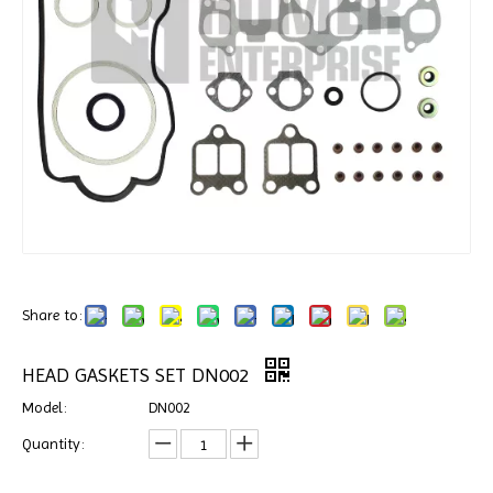
Share to:
HEAD GASKETS SET DN002
Model:
DN002
Quantity: