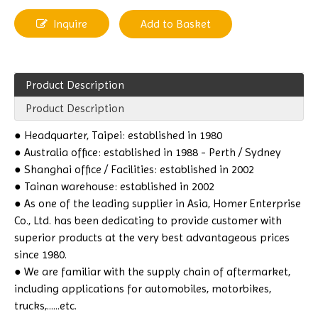
Inquire
Add to Basket
Product Description
Product Description
● Headquarter, Taipei: established in 1980
● Australia office: established in 1988 - Perth / Sydney
● Shanghai office / Facilities: established in 2002
● Tainan warehouse: established in 2002
● As one of the leading supplier in Asia, Homer Enterprise
Co., Ltd. has been dedicating to provide customer with
superior products at the very best advantageous prices
since 1980.
● We are familiar with the supply chain of aftermarket,
including applications for automobiles, motorbikes,
trucks,......etc.