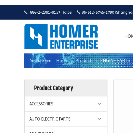
886-2-2391-9157 (Taipei)
86-512-5745-1790 (Shanghai


HO
Home
Products
ENGINE PARTS
You are here:
»
»
Product Category
ACCESSORIES
AUTO ELECTRIC PARTS