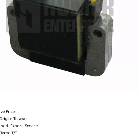
ve Price:
 Origin: Taiwan
hod: Export, Service
Term: T/T