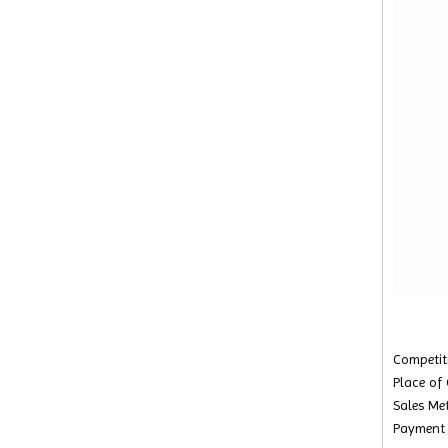
Competiti
Place of
Sales Met
Payment 