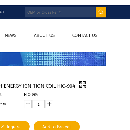
ish
NEWS
ABOUT US
CONTACT US
H ENERGY IGNITION COIL HIC-984
l:
HIC-984
ity:
Inquire
Add to Basket