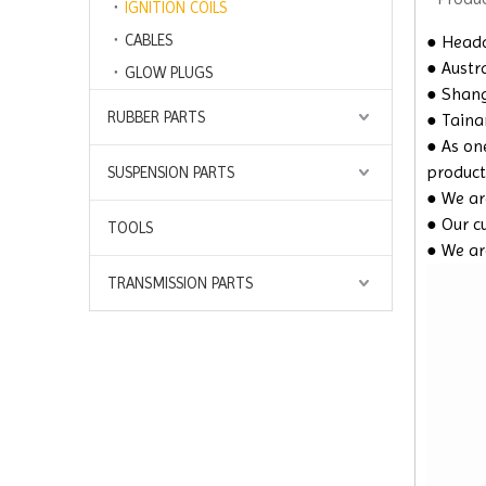
IGNITION COILS
CABLES
● Headq
● Austra
GLOW PLUGS
● Shangh
RUBBER PARTS
● Taina
● As on
product
SUSPENSION PARTS
● We are
● Our c
TOOLS
● We ar
TRANSMISSION PARTS