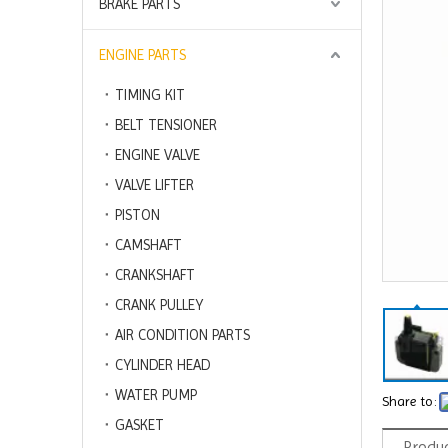
BRAKE PARTS
ENGINE PARTS
TIMING KIT
BELT TENSIONER
ENGINE VALVE
VALVE LIFTER
PISTON
CAMSHAFT
CRANKSHAFT
CRANK PULLEY
AIR CONDITION PARTS
CYLINDER HEAD
WATER PUMP
Share to:
GASKET
Produc