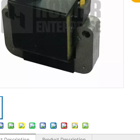
t Description
Product Description