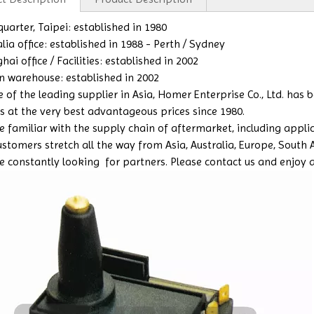
uarter, Taipei: established in 1980
lia office: established in 1988 - Perth / Sydney
ai office / Facilities: established in 2002
n warehouse: established in 2002
e of the leading supplier in Asia, Homer Enterprise Co., Ltd. has
s at the very best advantageous prices since 1980.
 familiar with the supply chain of aftermarket, including applicat
ustomers stretch all the way from Asia, Australia, Europe, South 
e constantly looking for partners. Please contact us and enjoy a b