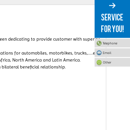
 been dedicating to provide customer with superior
Telephone
ions for automobiles, motorbikes, trucks,......etc.
Email
Africa, North America and Latin America.
Other
ilateral beneficial relationship.