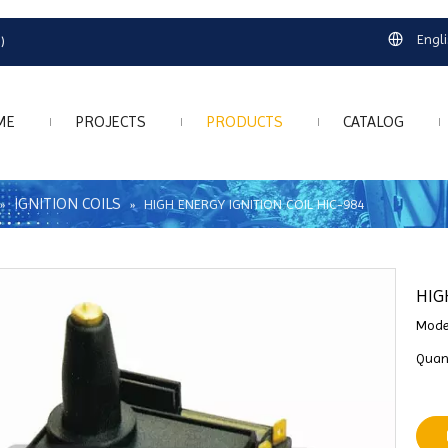
Engl
)
ME
PROJECTS
PRODUCTS
CATALOG
IGNITION COILS
»
»
HIGH ENERGY IGNITION COIL HIC-984
HIG
Mode
Quant