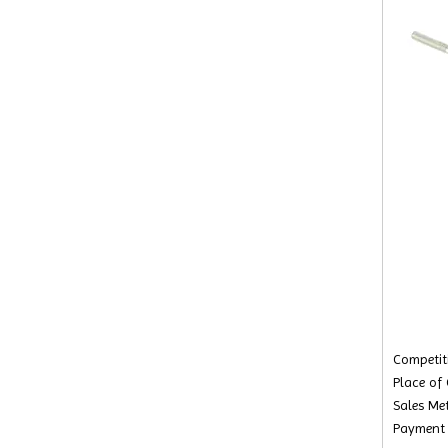
Competiti
Place of
Sales Met
Payment 