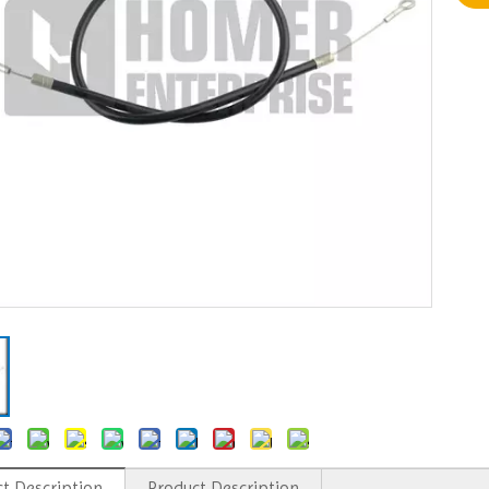
t Description
Product Description