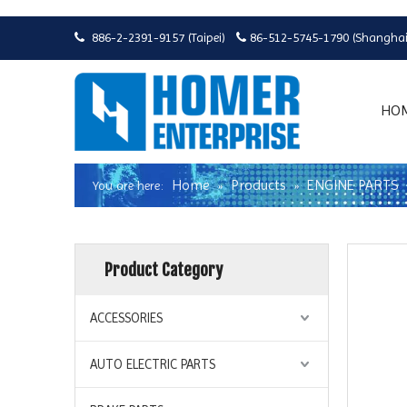
886-2-2391-9157 (Taipei)
86-512-5745-1790 (Shanghai


HO
Home
Products
ENGINE PARTS
You are here:
»
»
Product Category
ACCESSORIES
AUTO ELECTRIC PARTS