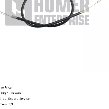
ve Price:
 Origin: Taiwan
hod: Export, Service
Term: T/T