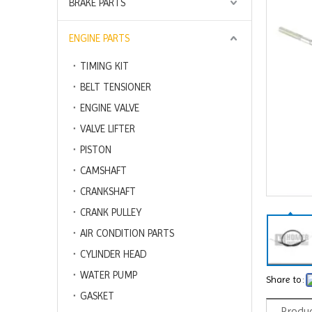
BRAKE PARTS
ENGINE PARTS
TIMING KIT
BELT TENSIONER
ENGINE VALVE
VALVE LIFTER
PISTON
CAMSHAFT
CRANKSHAFT
CRANK PULLEY
AIR CONDITION PARTS
CYLINDER HEAD
WATER PUMP
Share to:
GASKET
Produc