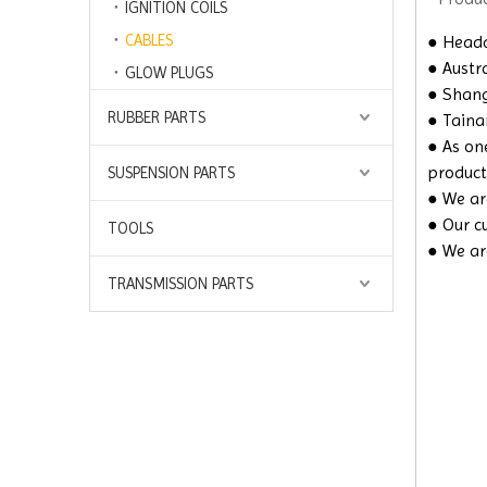
IGNITION COILS
CABLES
●
Headq
● Austra
GLOW PLUGS
● Shangh
RUBBER PARTS
● Taina
● As on
product
SUSPENSION PARTS
● We are
● Our c
TOOLS
● We ar
TRANSMISSION PARTS