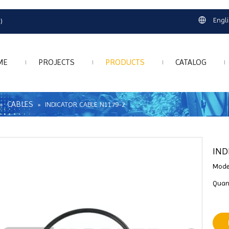
Engl
)
ME
PROJECTS
PRODUCTS
CATALOG
CABLES
»
»
INDICATOR CABLE N1179-2
IND
Mode
Quant