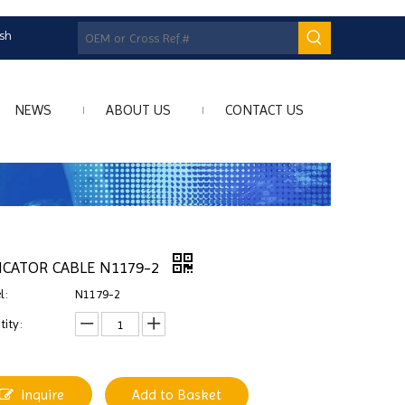
ish
NEWS
ABOUT US
CONTACT US
ICATOR CABLE N1179-2
l:
N1179-2
ity:
Inquire
Add to Basket