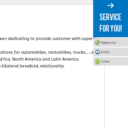
 been dedicating to provide customer with superior
Telephone
ions for automobiles, motorbikes, trucks,......etc.
Email
 Africa, North America and Latin America.
Other
ilateral beneficial relationship.