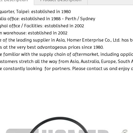
uarter, Taipei: established in 1980
lia office: established in 1988 - Perth / Sydney
ai office / Facilities: established in 2002
n warehouse: established in 2002
e of the leading supplier in Asia, Homer Enterprise Co., Ltd. has
s at the very best advantageous prices since 1980.
 familiar with the supply chain of aftermarket, including applicat
ustomers stretch all the way from Asia, Australia, Europe, South
e constantly looking for partners. Please contact us and enjoy a b