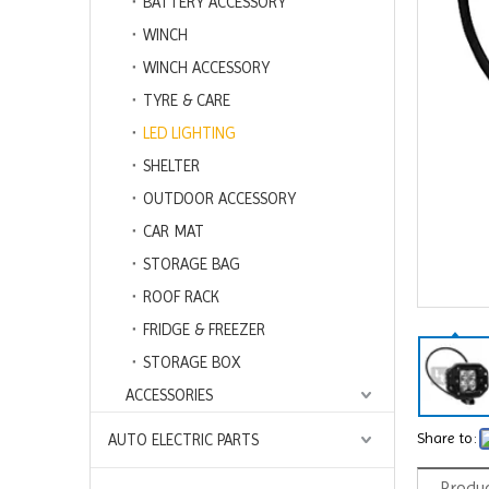
BATTERY ACCESSORY
WINCH
WINCH ACCESSORY
TYRE & CARE
LED LIGHTING
SHELTER
OUTDOOR ACCESSORY
CAR MAT
STORAGE BAG
ROOF RACK
FRIDGE & FREEZER
STORAGE BOX
ACCESSORIES
Share to:
AUTO ELECTRIC PARTS
Produc