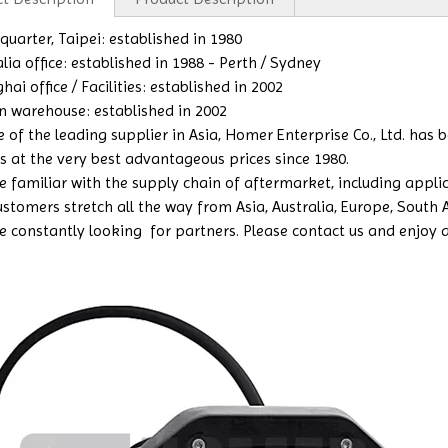
uarter, Taipei: established in 1980
lia office: established in 1988 - Perth / Sydney
ai office / Facilities: established in 2002
n warehouse: established in 2002
e of the leading supplier in Asia, Homer Enterprise Co., Ltd. has
s at the very best advantageous prices since 1980.
 familiar with the supply chain of aftermarket, including applicat
ustomers stretch all the way from Asia, Australia, Europe, South
e constantly looking for partners. Please contact us and enjoy a b