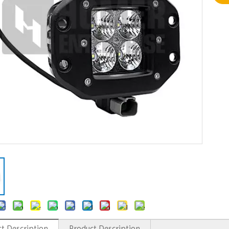
t Description
Product Description