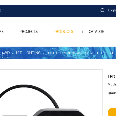
Engl
)
ME
PROJECTS
PRODUCTS
CATALOG
4WD
LED LIGHTING
»
»
»
LED FLUSH MOUNT WORK LIGHT H-E-2-E4J
LED
Mode
Quant