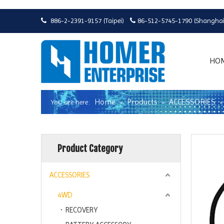
886-2-2391-9157 (Taipei)
86-512-5745-1790 (Shanghai


HO
Home
Products
ACCESSORIES
You are here:
»
»
Product Category
ACCESSORIES
4WD
RECOVERY