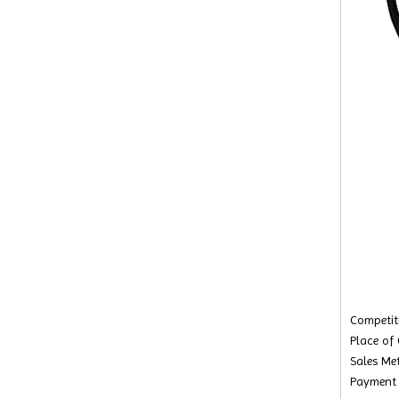
Competiti
Place of
Sales Met
Payment 