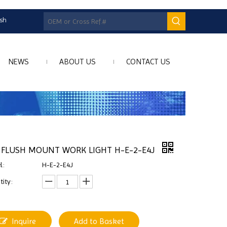
ish
NEWS
ABOUT US
CONTACT US
 FLUSH MOUNT WORK LIGHT H-E-2-E4J
l:
H-E-2-E4J
ity:
Inquire
Add to Basket