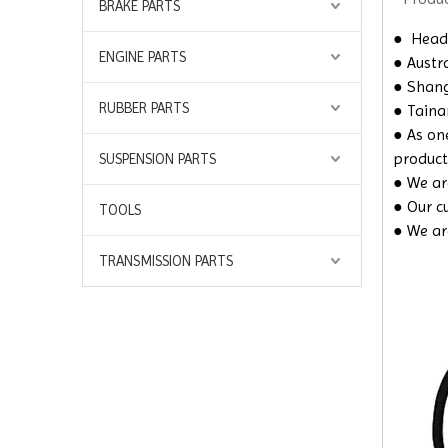
BRAKE PARTS
●
Headq
ENGINE PARTS
● Austra
● Shangh
RUBBER PARTS
● Taina
● As on
product
SUSPENSION PARTS
● We are
● Our c
TOOLS
● We ar
TRANSMISSION PARTS