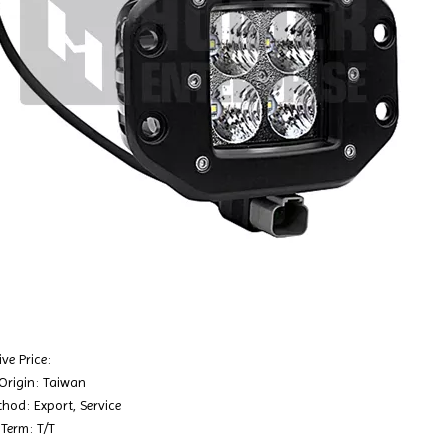
ve Price:
 Origin: Taiwan
hod: Export, Service
Term: T/T