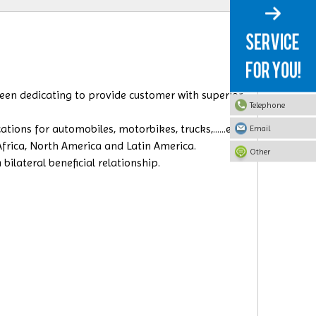
 been dedicating to provide customer with superior
Telephone
ions for automobiles, motorbikes, trucks,......etc.
Email
 Africa, North America and Latin America.
Other
ilateral beneficial relationship.