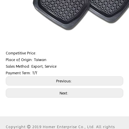
Competitive Price:
Place of Origin: Taiwan
Sales Method: Export, Service
Payment Term: T/T
Previous:
Next:
Copyright
2019 Homer Enterprise Co., Ltd. All rights
