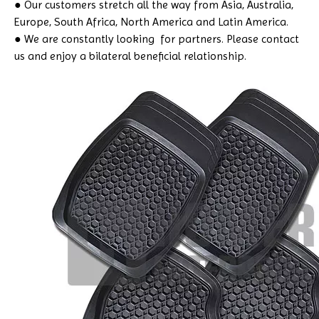
● Our customers stretch all the way from Asia, Australia,
Europe, South Africa, North America and Latin America.
● We are constantly looking for partners. Please contact
us and enjoy a bilateral beneficial relationship.