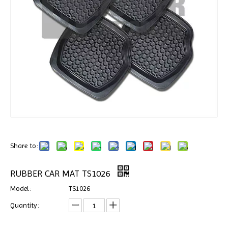
Share to:
RUBBER CAR MAT TS1026
Model:
TS1026
Quantity: