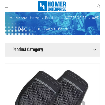
Home
Products
ACCESSORIES
4WD
You are here:
»
»
»
CAR MAT
»
»
RUBBER CAR MAT TS1026
Product Category