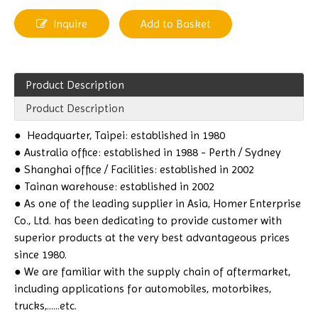
Inquire
Add to Basket
Product Description
Product Description
●
Headquarter, Taipei: established in 1980
● Australia office: established in 1988 - Perth / Sydney
● Shanghai office / Facilities: established in 2002
● Tainan warehouse: established in 2002
● As one of the leading supplier in Asia, Homer Enterprise
Co., Ltd. has been dedicating to provide customer with
superior products at the very best advantageous prices
since 1980.
● We are familiar with the supply chain of aftermarket,
including applications for automobiles, motorbikes,
trucks,......etc.