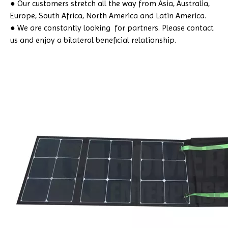
● Our customers stretch all the way from Asia, Australia,
Europe, South Africa, North America and Latin America.
● We are constantly looking for partners. Please contact
us and enjoy a bilateral beneficial relationship.