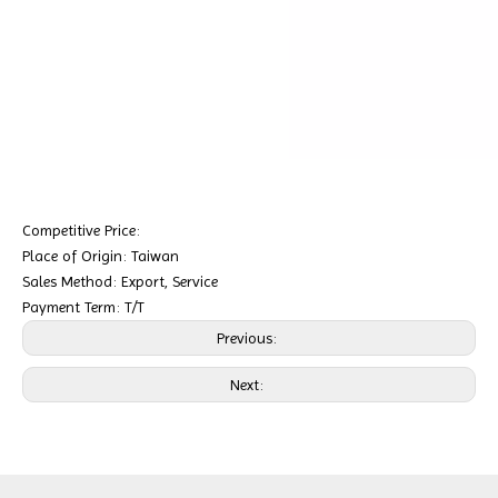
Competitive Price:
Place of Origin: Taiwan
Sales Method: Export, Service
Payment Term: T/T
Previous:
Next: