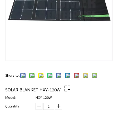
Share to:
SOLAR BLANKET HXY-120W
Model:
HXY-120W
Quantity: