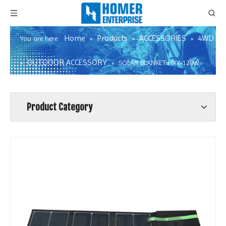
Home
Products
ACCESSORIES
4WD
You are here:
»
»
»
OUTDOOR ACCESSORY
»
»
SOLAR BLANKET HXY-120W
Product Category