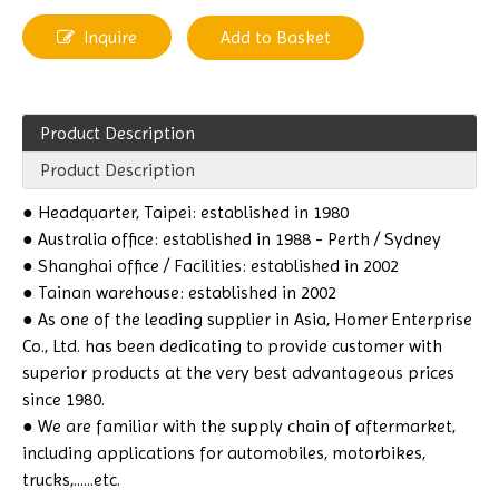
Inquire
Add to Basket
Product Description
Product Description
●
Headquarter, Taipei: established in 1980
● Australia office: established in 1988 - Perth / Sydney
● Shanghai office / Facilities: established in 2002
● Tainan warehouse: established in 2002
● As one of the leading supplier in Asia, Homer Enterprise
Co., Ltd. has been dedicating to provide customer with
superior products at the very best advantageous prices
since 1980.
● We are familiar with the supply chain of aftermarket,
including applications for automobiles, motorbikes,
trucks,......etc.