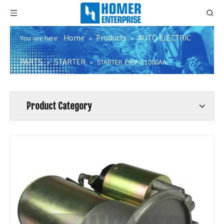
Home
Products
AUTO ELECTRIC
You are here:
»
»
PARTS
STARTER
»
»
STARTER E9SF-11000AA
Product Category