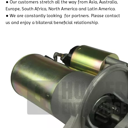
● Our customers stretch all the way from Asia, Australia,
Europe, South Africa, North America and Latin America.
● We are constantly looking for partners. Please contact
us and enjoy a bilateral beneficial relationship.