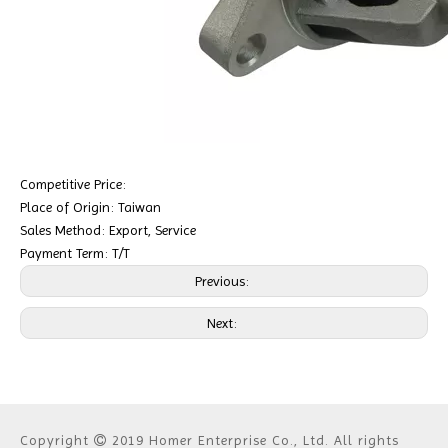
Competitive Price:
Place of Origin: Taiwan
Sales Method: Export, Service
Payment Term: T/T
Previous:
Next:
Copyright
2019 Homer Enterprise Co., Ltd. All rights
