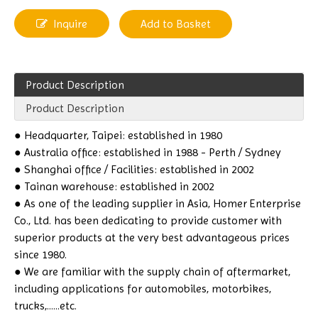
Inquire
Add to Basket
Product Description
Product Description
● Headquarter, Taipei: established in 1980
● Australia office: established in 1988 - Perth / Sydney
● Shanghai office / Facilities: established in 2002
● Tainan warehouse: established in 2002
● As one of the leading supplier in Asia, Homer Enterprise
Co., Ltd. has been dedicating to provide customer with
superior products at the very best advantageous prices
since 1980.
● We are familiar with the supply chain of aftermarket,
including applications for automobiles, motorbikes,
trucks,......etc.