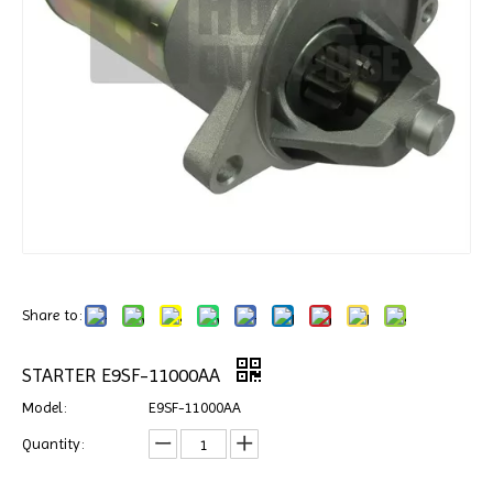
Share to:
STARTER E9SF-11000AA
Model:
E9SF-11000AA
Quantity: