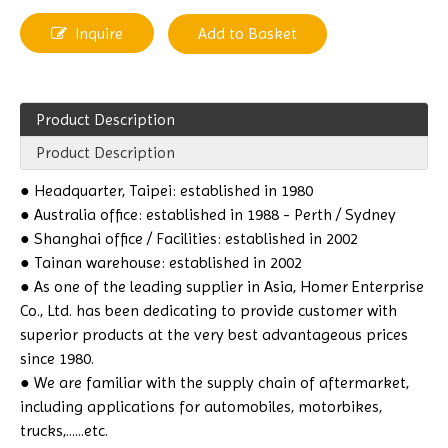
Inquire
Add to Basket
Product Description
Product Description
●
Headquarter, Taipei: established in 1980
● Australia office: established in 1988 - Perth / Sydney
● Shanghai office / Facilities: established in 2002
● Tainan warehouse: established in 2002
● As one of the leading supplier in Asia, Homer Enterprise
Co., Ltd. has been dedicating to provide customer with
superior products at the very best advantageous prices
since 1980.
● We are familiar with the supply chain of aftermarket,
including applications for automobiles, motorbikes,
trucks,......etc.