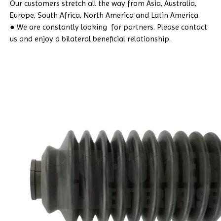
Our customers stretch all the way from Asia, Australia,
Europe, South Africa, North America and Latin America.
● We are constantly looking for partners. Please contact
us and enjoy a bilateral beneficial relationship.