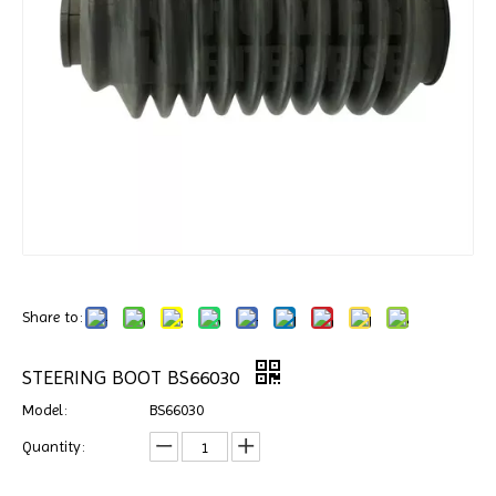
Share to:
STEERING BOOT BS66030
Model:
BS66030
Quantity: