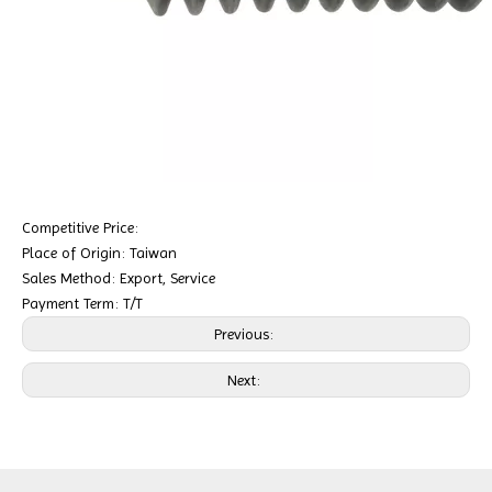
Competitive Price:
Place of Origin: Taiwan
Sales Method: Export, Service
Payment Term: T/T
Previous:
Next: