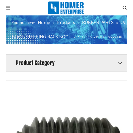
Home
Products
RUBBER PARTS
CV
You are here:
»
»
»
BOOT/STEERING RACK BOOT
»
STEERING BOOT BS66030
Product Category