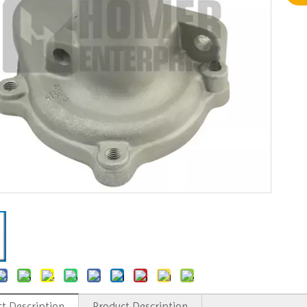
t Description
Product Description