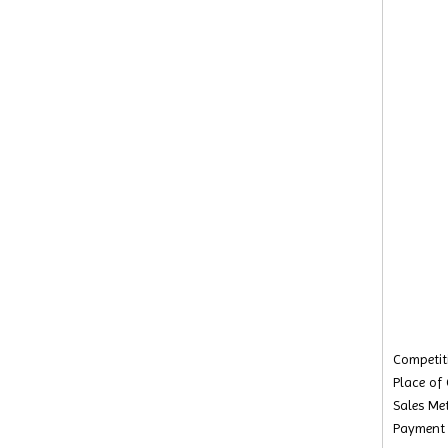
Competiti
Place of
Sales Met
Payment 