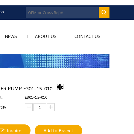
ish
NEWS
ABOUT US
CONTACT US
ER PUMP E301-15-010
l:
E301-15-010
ity:
Inquire
Add to Basket