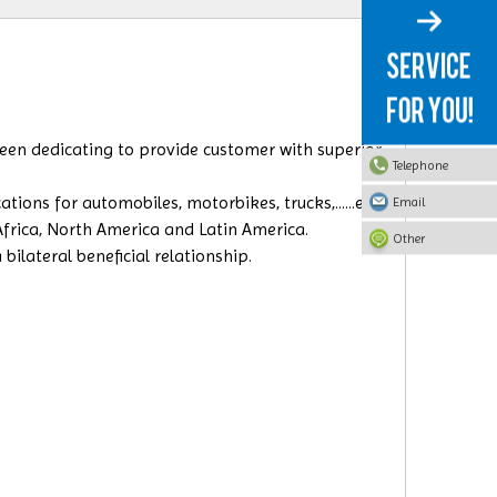
 been dedicating to provide customer with superior
Telephone
ions for automobiles, motorbikes, trucks,......etc.
Email
 Africa, North America and Latin America.
Other
ilateral beneficial relationship.