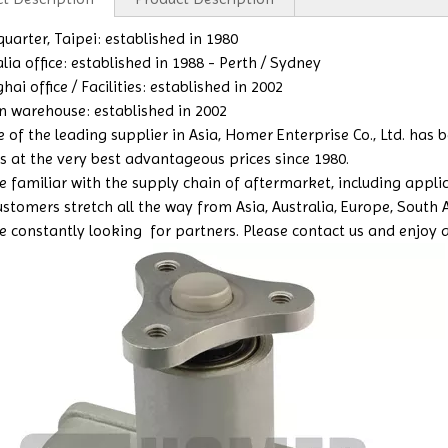
uarter, Taipei: established in 1980
lia office: established in 1988 - Perth / Sydney
ai office / Facilities: established in 2002
n warehouse: established in 2002
e of the leading supplier in Asia, Homer Enterprise Co., Ltd. has
s at the very best advantageous prices since 1980.
 familiar with the supply chain of aftermarket, including applicat
ustomers stretch all the way from Asia, Australia, Europe, South
e constantly looking for partners. Please contact us and enjoy a b