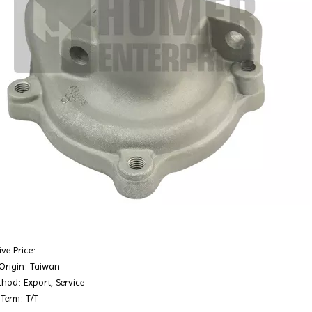
ve Price:
 Origin: Taiwan
hod: Export, Service
Term: T/T