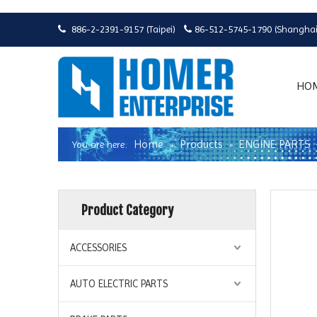
886-2-2391-9157 (Taipei)
86-512-5745-1790 (Shanghai


HO
Home
Products
ENGINE PARTS
You are here:
»
»
Product Category
ACCESSORIES
AUTO ELECTRIC PARTS