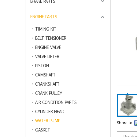
BRAKE PARTS
ENGINE PARTS
TIMING KIT
BELT TENSIONER
ENGINE VALVE
VALVE LIFTER
PISTON
CAMSHAFT
CRANKSHAFT
CRANK PULLEY
AIR CONDITION PARTS
CYLINDER HEAD
WATER PUMP
Share to:
GASKET
Produc