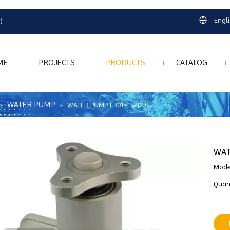
Engl
)
ME
PROJECTS
PRODUCTS
CATALOG
WATER PUMP
»
»
WATER PUMP E301-15-010
WAT
Mode
Quant