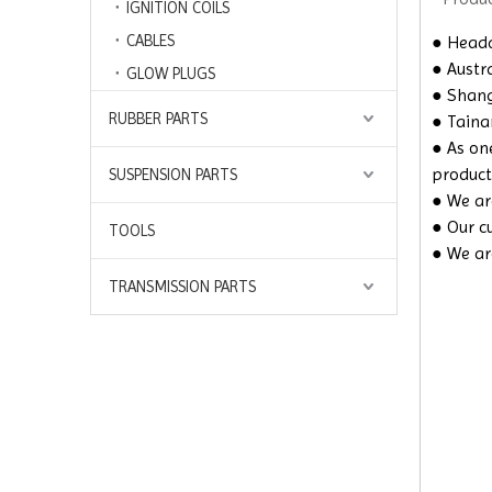
IGNITION COILS
CABLES
● Headq
● Austra
GLOW PLUGS
● Shangh
RUBBER PARTS
● Taina
● As on
product
SUSPENSION PARTS
● We are
● Our c
TOOLS
● We ar
TRANSMISSION PARTS